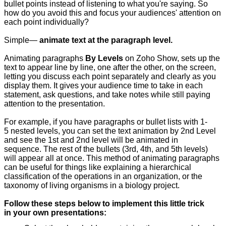
bullet points instead of listening to what you're saying. So
how do you avoid this and focus your audiences' attention on
each point individually?
Simple—
animate text at the paragraph level.
Animating paragraphs
By Levels
on Zoho Show, sets up the
text to appear line by line, one after the other, on the screen,
letting you discuss each point separately and clearly as you
display them. It gives your audience time to take in each
statement, ask questions, and take notes while still paying
attention to the presentation.
For example, if you have paragraphs or bullet lists with 1-
5 nested levels, you can set the text animation by 2nd Level
and see the 1st and 2nd level will be animated in
sequence. The rest of the bullets (3rd, 4th, and 5th levels)
will appear all at once. This method of animating paragraphs
can be useful for things like explaining a hierarchical
classification of the operations in an organization, or the
taxonomy of living organisms in a biology project.
Follow these steps below to implement this little trick
in your own presentations: