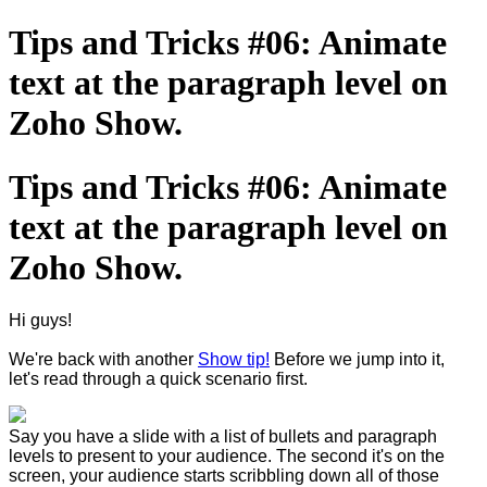
Tips and Tricks #06: Animate
text at the paragraph level on
Zoho Show.
Tips and Tricks #06: Animate
text at the paragraph level on
Zoho Show.
Hi guys!
We're back with another
Show tip!
Before we jump into it,
let's read through a quick scenario first.
Say you have a slide with a list of bullets and paragraph
levels to present to your audience. The second it's on the
screen, your audience starts scribbling down all of those