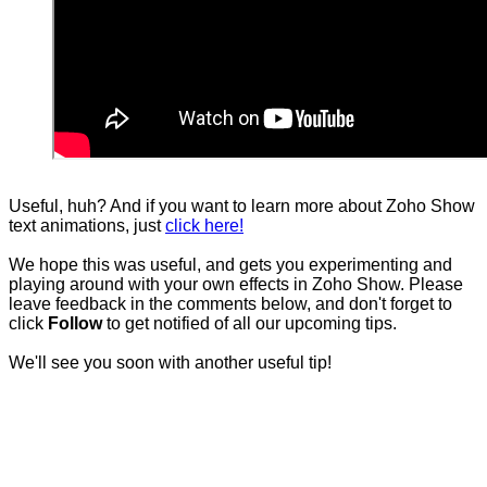
Useful, huh? And if you want to learn more about Zoho Show
text animations, just
click here!
We hope this was useful, and gets you experimenting and
playing around with your own effects in Zoho Show. Please
leave feedback in the comments below, and don't forget to
click
Follow
to get notified of all our upcoming tips.
We'll see you soon with another useful tip!