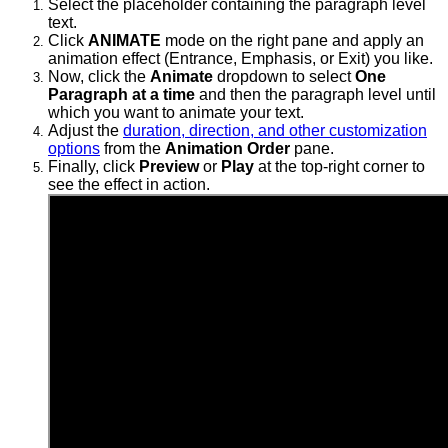
Select the placeholder containing the paragraph level
text.
Click
ANIMATE
mode on the right pane and apply an
animation effect (Entrance, Emphasis, or Exit) you like.
Now, click the
Animate
dropdown to select
One
Paragraph at a time
and then the
paragraph level until
which you want to animate your text.
Adjust the
duration, direction, and other customization
options
from the
Animation Order
pane.
Finally, click
Preview
or
Play
at the top-right corner to
see the effect in action.