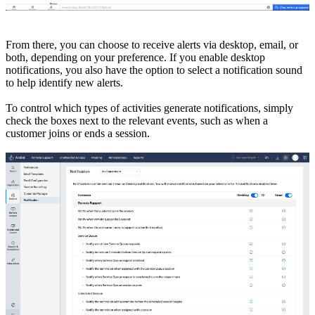
From there, you can choose to receive alerts via desktop, email, or
both, depending on your preference. If you enable desktop
notifications, you also have the option to select a notification sound
to help identify new alerts.
To control which types of activities generate notifications, simply
check the boxes next to the relevant events, such as when a
customer joins or ends a session.