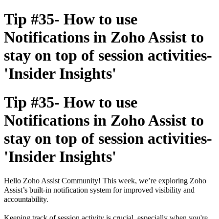
Tip #35- How to use
Notifications in Zoho Assist to
stay on top of session activities-
'Insider Insights'
Tip #35- How to use
Notifications in Zoho Assist to
stay on top of session activities-
'Insider Insights'
Hello Zoho Assist Community! This week, we’re exploring Zoho
Assist’s built-in notification system for improved visibility and
accountability.
Keeping track of session activity is crucial, especially when you're