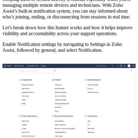
managing multiple remote devices and technicians. With Zoho
Assist’s built-in notification system,
you can stay informed about
who’s joining, ending, or disconnecting from sessions in real time.
Let’s break down how this feature works and how it helps improve
visibility and accountability across your support operations.
Enable Notification settings by navigating to Settings in Zoho
Assist, followed by general, and select Notification.