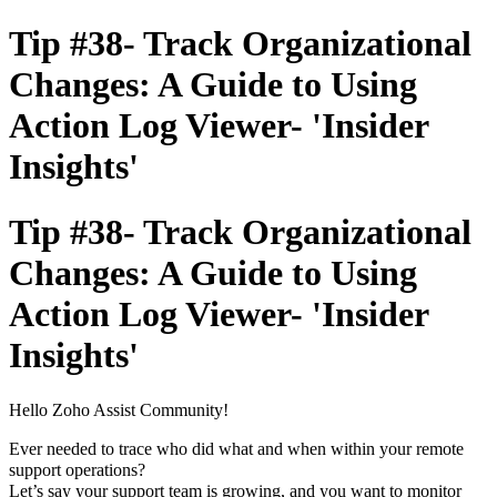
Tip #38- Track Organizational
Changes: A Guide to Using
Action Log Viewer- 'Insider
Insights'
Tip #38- Track Organizational
Changes: A Guide to Using
Action Log Viewer- 'Insider
Insights'
Hello Zoho Assist Community!
Ever needed to trace who did what and when within your remote
support operations?
Let’s say your support team is growing, and you want to monitor