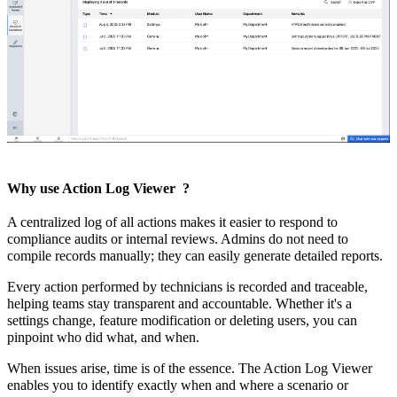
Why use Action Log Viewer
?
A centralized log of all actions makes it easier to respond to
compliance audits or internal reviews. Admins do not need to
compile records manually; they can easily generate detailed reports.
Every action performed by technicians is recorded and traceable,
helping teams stay transparent and accountable. Whether it's a
settings change, feature modification or deleting users, you can
pinpoint who did what, and when.
When issues arise, time is of the essence. The Action Log Viewer
enables you to identify exactly when and where a scenario or