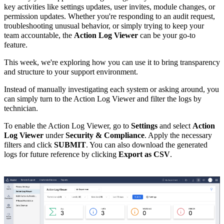
key activities like settings updates, user invites, module changes, or
permission updates. Whether you're responding to an audit request,
troubleshooting unusual behavior, or simply trying to keep your
team accountable, the
Action Log Viewer
can be your go-to
feature.
This week, we're exploring how you can use it to bring transparency
and structure to your support environment.
Instead of manually investigating each system or asking around, you
can simply turn to the Action Log Viewer and filter the logs by
technician.
To enable the Action Log Viewer, go to
Settings
and select
Action
Log Viewer
under
Security & Compliance
. Apply the necessary
filters and click
SUBMIT
. You can also download the generated
logs for future reference by clicking
Export as CSV
.