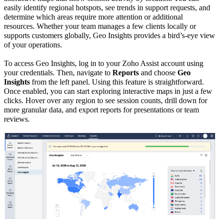
easily identify
regional hotspots
,
see trends in support requests, and
determine which areas require more attention or additional
resources. Whether your team manages a few clients locally or
supports customers globally, Geo Insights provides a bird’s-eye view
of your operations.
To access Geo Insights,
log in to your Zoho Assist account using
your credentials. Then, navigate to
Reports
and choose
Geo
Insights
from the left panel. Using this feature is straightforward.
Once enabled, you can start exploring interactive maps in just a few
clicks. Hover over any region to see session counts, drill down for
more granular data, and export reports for presentations or team
reviews.