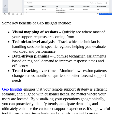
Some key benefits of Geo Insights include:
Visual mapping of sessions
– Quickly see where most of
your support requests are coming from.
Technician-level analysis
– Track which technician is
handling sessions in specific regions, helping you evaluate
workload and performance.
Data-driven planning
– Optimize technician assignments
based on regional demand to improve response times and
efficiency.
Trend tracking over time
– Monitor how session patterns
change across months or quarters to better forecast support
needs.
Geo Insights
ensures that your remote support strategy is
efficient,
scalable, and aligned with customer needs
, no matter where your
user
s are located. By visualizing your operations geographically,
you can proactively identify trends, anticipate demands, and
ultimately enhance the customer support experience.
It’s a powerful
tool for managers, team leads, and analysts looking to make