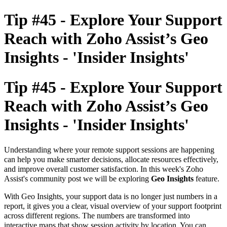
Tip #45 - Explore Your Support
Reach with Zoho Assist’s Geo
Insights - 'Insider Insights'
Tip #45 - Explore Your Support
Reach with Zoho Assist’s Geo
Insights - 'Insider Insights'
Understanding where your remote support sessions are happening
can help you make smarter decisions, allocate resources effectively,
and improve overall customer satisfaction. In this week's Zoho
Assist's community post we will be exploring
Geo Insights
feature.
With Geo Insights, your support data is no longer just numbers in a
report, it gives you a
clear, visual overview of your support footprint
across different regions.
The numbers are transformed into
interactive maps that show session activity by location. You can