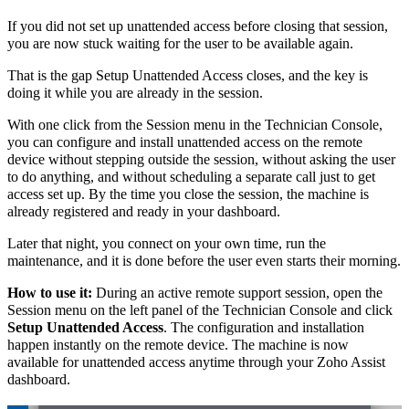
If you did not set up unattended access before closing that session,
you are now stuck waiting for the user to be available again.
That is the gap Setup Unattended Access closes, and the key is
doing it while you are already in the session.
With one click from the Session menu in the Technician Console,
you can configure and install unattended access on the remote
device without stepping outside the session, without asking the user
to do anything, and without scheduling a separate call just to get
access set up. By the time you close the session, the machine is
already registered and ready in your dashboard.
Later that night, you connect on your own time, run the
maintenance, and it is done before the user even starts their morning.
How to use it:
During an active remote support session, open the
Session menu on the left panel of the Technician Console and click
Setup Unattended Access
. The configuration and installation
happen instantly on the remote device. The machine is now
available for unattended access anytime through your Zoho Assist
dashboard.