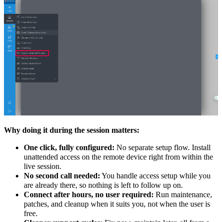
Why doing it during the session matters:
One click, fully configured:
No separate setup flow. Install
unattended access on the remote device right from within the
live session.
No second call needed:
You handle access setup while you
are already there, so nothing is left to follow up on.
Connect after hours, no user required:
Run maintenance,
patches, and cleanup when it suits you, not when the user is
free.