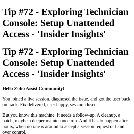
Tip #72 - Exploring Technician
Console: Setup Unattended
Access - 'Insider Insights'
Tip #72 - Exploring Technician
Console: Setup Unattended
Access - 'Insider Insights'
Hello Zoho Assist Community!
You joined a live session, diagnosed the issue, and got the user back
on track. Fix delivered, user happy, session closed.
But you know this machine. It needs a follow-up. A cleanup, a
patch, maybe a deeper maintenance run. And it has to happen after
hours, when no one is around to accept a session request or hand
over control.