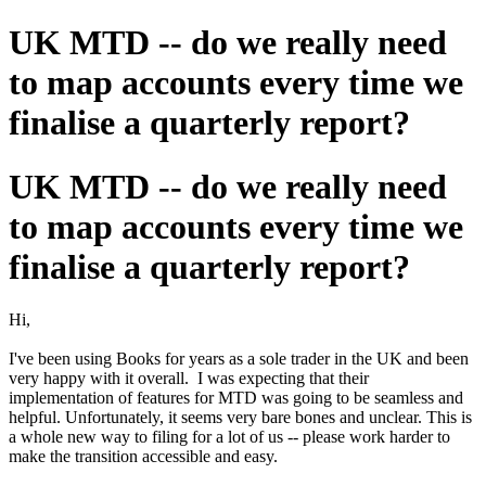
UK MTD -- do we really need
to map accounts every time we
finalise a quarterly report?
UK MTD -- do we really need
to map accounts every time we
finalise a quarterly report?
Hi,
I've been using Books for years as a sole trader in the UK and been
very happy with it overall. I was expecting that their
implementation of features for MTD was going to be seamless and
helpful. Unfortunately, it seems very bare bones and unclear. This is
a whole new way to filing for a lot of us -- please work harder to
make the transition accessible and easy.