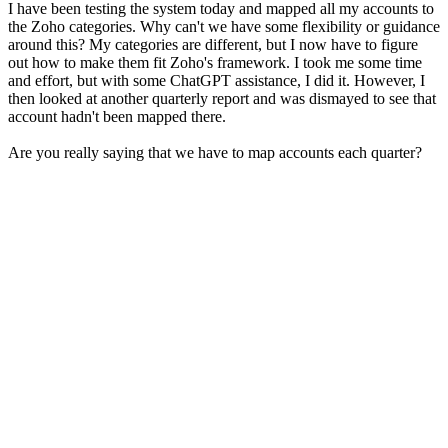
I have been testing the system today and mapped all my accounts to
the Zoho categories. Why can't we have some flexibility or guidance
around this? My categories are different, but I now have to figure
out how to make them fit Zoho's framework. I took me some time
and effort, but with some ChatGPT assistance, I did it. However, I
then looked at another quarterly report and was dismayed to see that
account hadn't been mapped there.
Are you really saying that we have to map accounts each quarter?