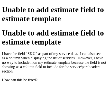
Unable to add estimate field to
estimate template
Unable to add estimate field to
estimate template
I have the field "SKU" as part of my service data. I can also see it
as a column when displaying the list of services. However, I have
no way to include it on my estimate template because the field is not
showing as a column field to include for the service/part headers
section.
How can this be fixed?