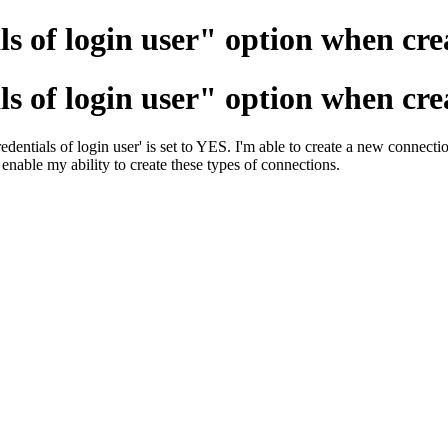
ls of login user" option when cre
ls of login user" option when cre
entials of login user' is set to YES. I'm able to create a new connectio
 enable my ability to create these types of connections.