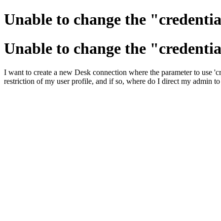
Unable to change the "credentia
Unable to change the "credentia
I want to create a new Desk connection where the parameter to use 'cred
restriction of my user profile, and if so, where do I direct my admin to