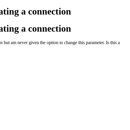
ating a connection
ating a connection
n but am never given the option to change this parameter. Is this a