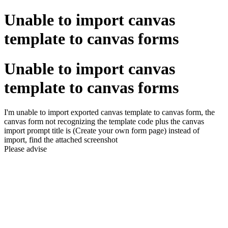
Unable to import canvas
template to canvas forms
Unable to import canvas
template to canvas forms
I'm unable to import exported canvas template to canvas form, the
canvas form not recognizing the template code plus the canvas
import prompt title is (Create your own form page) instead of
import, find the attached screenshot
Please advise