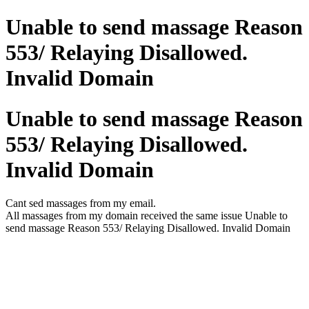
Unable to send massage Reason
553/ Relaying Disallowed.
Invalid Domain
Unable to send massage Reason
553/ Relaying Disallowed.
Invalid Domain
Cant sed massages from my email.
All massages from my domain received the same issue Unable to
send massage Reason 553/ Relaying Disallowed. Invalid Domain