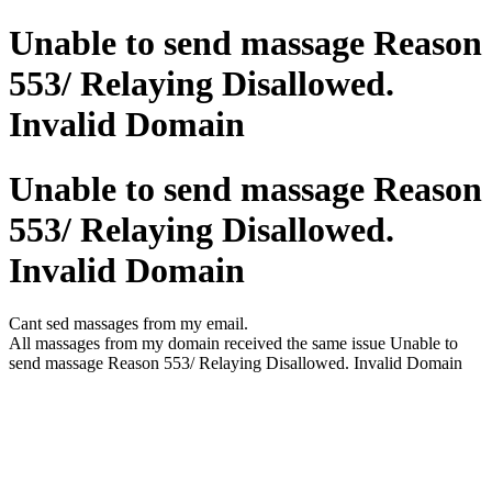
Unable to send massage Reason
553/ Relaying Disallowed.
Invalid Domain
Unable to send massage Reason
553/ Relaying Disallowed.
Invalid Domain
Cant sed massages from my email.
All massages from my domain received the same issue Unable to
send massage Reason 553/ Relaying Disallowed. Invalid Domain