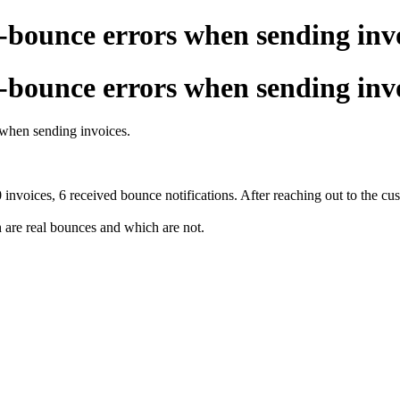
-bounce errors when sending inv
-bounce errors when sending inv
 when sending invoices.
oices, 6 received bounce notifications. After reaching out to the cus
 are real bounces and which are not.