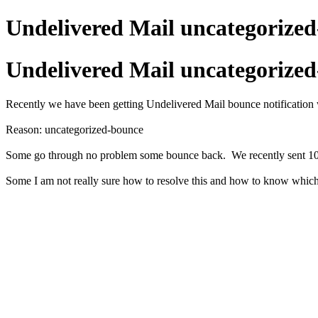
Undelivered Mail uncategorized
Undelivered Mail uncategorized
Recently we have been getting Undelivered Mail bounce notification
Reason: uncategorized-bounce
Some go through no problem some bounce back. We recently sent 10 inv
Some I am not really sure how to resolve this and how to know which