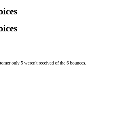
oices
oices
tomer only 5 weren't received of the 6 bounces.