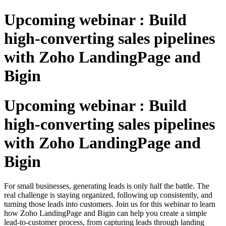
Upcoming webinar : Build
high-converting sales pipelines
with Zoho LandingPage and
Bigin
Upcoming webinar : Build
high-converting sales pipelines
with Zoho LandingPage and
Bigin
For small businesses, generating leads is only half the battle. The
real challenge is staying organized, following up consistently, and
turning those leads into customers. Join us for this webinar to learn
how Zoho LandingPage and Bigin can help you create a simple
lead-to-customer process, from capturing leads through landing