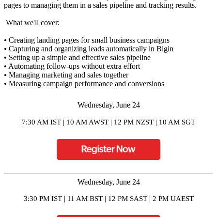
pages to managing them in a sales pipeline and tracking results.
What we'll cover:
• Creating landing pages for small business campaigns
• Capturing and organizing leads automatically in Bigin
• Setting up a simple and effective sales pipeline
• Automating follow-ups without extra effort
• Managing marketing and sales together
• Measuring campaign performance and conversions
Wednesday, June 24
7:30 AM IST | 10 AM AWST | 12 PM NZST | 10 AM SGT
Wednesday,
June 24
3:30 PM IST | 11 AM BST | 12 PM SAST | 2 PM UAEST