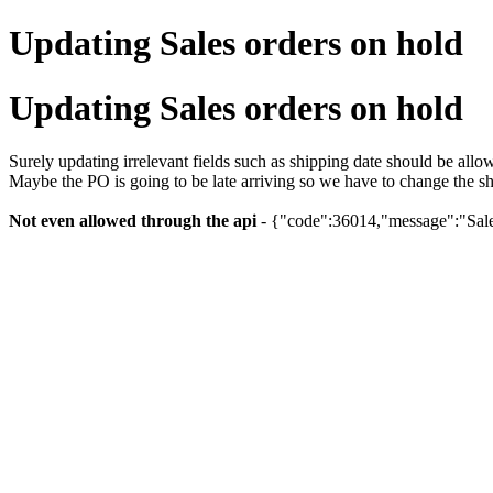
Updating Sales orders on hold
Updating Sales orders on hold
Surely updating irrelevant fields such as shipping date should be all
Maybe the PO is going to be late arriving so we have to change the sh
Not even allowed through the api
- {"code":36014,"message":"Sales