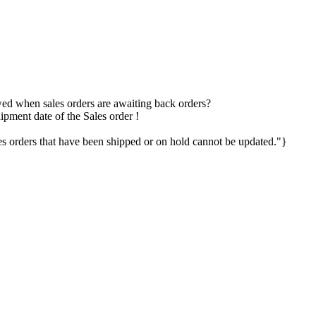
owed when sales orders are awaiting back orders?
ipment date of the Sales order !
 orders that have been shipped or on hold cannot be updated."}