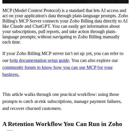
MCP (Model Context Protocol) is a standard that lets AI access and
act on your application's data through plain-language prompts. Zoho
Billing's MCP Server connects your Zoho Billing data directly to AI
like Claude and ChatGPT. You can easily get information about
your subscriptions, pull reports, and take action through plain-
language prompts; without navigating to Zoho Billing manually
each time.
If your Zoho Billing MCP server isn't set up yet, you can refer to
our
help documentation setup guide
. You can also explore our
community forum to know how you can use MCP for your
business.
This article walks through one practical workflow: using those
prompts to catch at-risk subscriptions, manage payment failures,
and recover churned customers.
A Retention Workflow You Can Run in Zoho