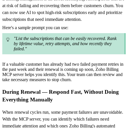
at risk of failing and recovering them before customers churn. You
can now use AI to spot high-risk subscriptions early and prioritize
subscriptions that need immediate attention.
Here's a sample prompt you can use:
"List the subscriptions that can be easily recovered. Rank
by lifetime value, retry attempts, and how recently they
failed."
If a valuable customer has already had two failed payment retries in
the past week and their renewal is coming up soon, Zoho Billing
MCP server helps you identify this. Your team can then review and
take necessary measures to stop churn.
During Renewal — Respond Fast, Without Doing
Everything Manually
When renewal cycles run, some payment failures are unavoidable.
With the MCP server, you can identify which failures need
immediate attention and which ones Zoho Billing's automated