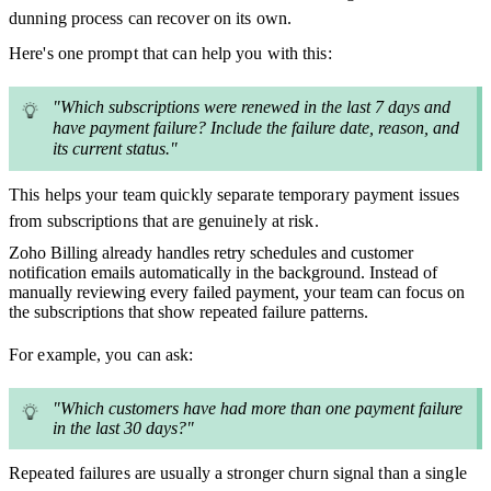
dunning process can recover on its own.
Here's one prompt that can help you with this:
"Which subscriptions were renewed in the last 7 days and
have payment failure? Include the failure date, reason, and
its current status."
This helps your team quickly separate temporary payment issues
from subscriptions that are genuinely at risk.
Zoho Billing already handles retry schedules and customer
notification emails automatically in the background. Instead of
manually reviewing every failed payment, your team can focus on
the subscriptions that show repeated failure patterns.
For example, you can ask:
"Which customers have had more than one payment failure
in the last 30 days?"
Repeated failures are usually a stronger churn signal than a single