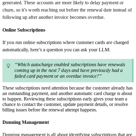
generated. These accounts are more likely to delay payment or
churn, so it’s worth reaching out before the renewal date instead of
following up after another invoice becomes overdue.
Online Subscriptions
If you run online subscriptions where customer cards are charged
automatically, here’s a question you can ask your LLM:
“Which autocharge enabled subscriptions have renewals
coming up in the next 7 days and have previously had a
failed card payment or an overdue invoice?”
These subscriptions need attention because the customer already has
an outstanding payment, and another automatic card charge is about
to happen. Reviewing these subscriptions early gives your team a
chance to contact the customer, update payment details, or resolve
billing issues before the renewal attempt happens.
Dunning Management
Dunning management is all about identifying subscriptions that are