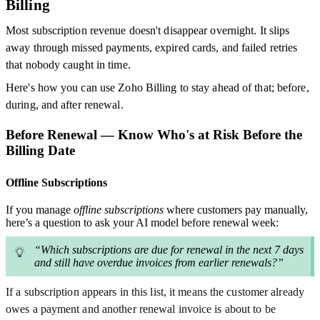
Billing
Most subscription revenue doesn't disappear overnight. It slips
away through missed payments, expired cards, and failed retries
that nobody caught in time.
Here's how you can use Zoho Billing to stay ahead of that; before,
during, and after renewal.
Before Renewal — Know Who's at Risk Before the
Billing Date
Offline Subscriptions
If you manage
offline subscriptions
where customers pay manually,
here’s a question to ask your AI model before renewal week:
“Which subscriptions are due for renewal in the next 7 days
and still have overdue invoices from earlier renewals?”
If a subscription appears in this list, it means the customer already
owes a payment and another renewal invoice is about to be