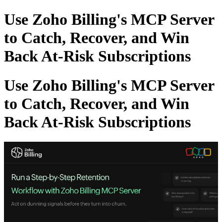
Use Zoho Billing's MCP Server
to Catch, Recover, and Win
Back At-Risk Subscriptions
Use Zoho Billing's MCP Server
to Catch, Recover, and Win
Back At-Risk Subscriptions