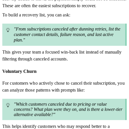
These are often the easiest subscriptions to recover.
To build a recovery list, you can ask:
"From subscriptions canceled after dunning retries, list the
customer contact details, failure reason, and last active
plan."
This gives your team a focused win-back list instead of manually
filtering through canceled accounts.
Voluntary Churn
For customers who actively chose to cancel their subscription, you
can analyze those patterns with prompts like:
"Which customers canceled due to pricing or value
concerns? What plan were they on, and is there a lower-tier
alternative available?"
This helps identify customers who may respond better to a