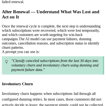
failed renewal.
After Renewal — Understand What Was Lost and
Act on It
Once the renewal cycle is complete, the next step is understanding
which subscriptions were recovered, which were lost temporarily,
and which customers are worth targeting for win-back
campaigns.The AI model can use payment failures, dunning
outcomes, cancellation reasons, and subscription status to identify
churn patterns.
A prompt you can use is:
"Classify canceled subscriptions from the last 30 days into
voluntary churn and involuntary churn using dunning and
payment failure data."
Involuntary Churn
Involuntary churn happens when subscriptions fail through all
configured dunning retries. In most cases, these customers did not
actively decide to leave; the payment simply could not be collected.