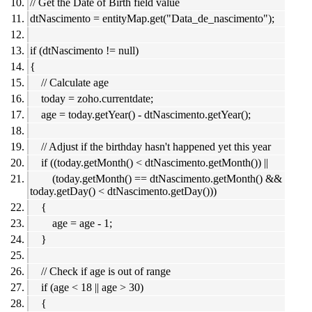
// Get the Date of Birth field value
dtNascimento = entityMap.get("Data_de_nascimento");
if (dtNascimento != null)
{
// Calculate age
today = zoho.currentdate;
age = today.getYear() - dtNascimento.getYear();
// Adjust if the birthday hasn't happened yet this year
if ((today.getMonth() < dtNascimento.getMonth()) ||
(today.getMonth() == dtNascimento.getMonth() &&
today.getDay() < dtNascimento.getDay()))
{
age = age - 1;
}
// Check if age is out of range
if (age < 18 || age > 30)
{