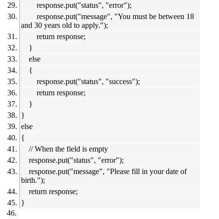
response.put("status", "error");
response.put("message", "You must be between 18
and 30 years old to apply.");
return response;
}
else
{
response.put("status", "success");
return response;
}
}
else
{
// When the field is empty
response.put("status", "error");
response.put("message", "Please fill in your date of
birth.");
return response;
}