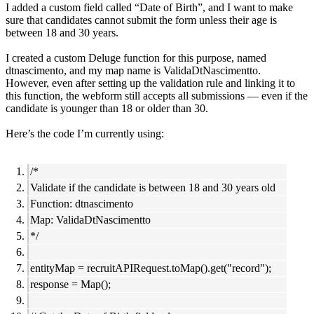
I added a custom field called “Date of Birth”, and I want to make
sure that candidates cannot submit the form unless their age is
between 18 and 30 years.
I created a custom Deluge function for this purpose, named
dtnascimento, and my map name is ValidaDtNascimentto.
However, even after setting up the validation rule and linking it to
this function, the webform still accepts all submissions — even if the
candidate is younger than 18 or older than 30.
Here’s the code I’m currently using:
/*
Validate if the candidate is between 18 and 30 years old
Function: dtnascimento
Map: ValidaDtNascimentto
*/
entityMap = recruitAPIRequest.toMap().get("record");
response = Map();