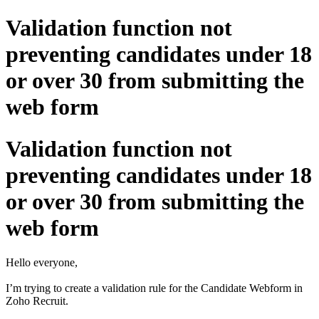
Validation function not
preventing candidates under 18
or over 30 from submitting the
web form
Validation function not
preventing candidates under 18
or over 30 from submitting the
web form
Hello everyone,
I’m trying to create a validation rule for the Candidate Webform in
Zoho Recruit.