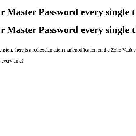
r Master Password every single 
r Master Password every single 
tension, there is a red exclamation mark/notification on the Zoho Vault 
d every time?