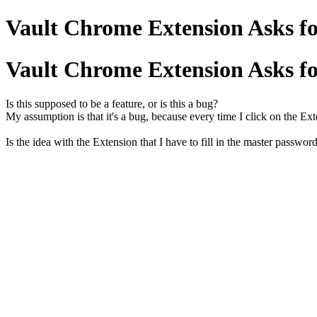
Vault Chrome Extension Asks fo
Vault Chrome Extension Asks fo
Is this supposed to be a feature, or is this a bug?
My assumption is that it's a bug, because every time I click on the Ex
Is the idea with the Extension that I have to fill in the master passwor