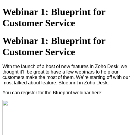
Webinar 1: Blueprint for
Customer Service
Webinar 1: Blueprint for
Customer Service
With the launch of a host of new features in Zoho Desk, we
thought it’ll be great to have a few webinars to help our
customers make the most of them. We’re starting off with our
most talked about feature, Blueprint in Zoho Desk.
You can register for the Blueprint webinar here: