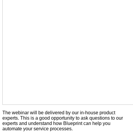
The webinar will be delivered by our in-house product
experts. This is a good opportunity to ask questions to our
experts and understand how Blueprint can help you
automate your service processes.