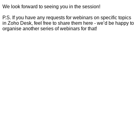
We look forward to seeing you in the session!
P.S. If you have any requests for webinars on specific topics
in Zoho Desk, feel free to share them here - we’d be happy to
organise another series of webinars for that!