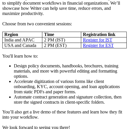
to simplify document workflows in financial organizations. We’ll
showcase how Writer can help save time, reduce errors, and
maximize productivity.
Choose from two convenient sessions:
Region
Time
Registration link
India and APAC
2 PM (IST)
Register for IST
USA and Canada
2 PM (EST)
Register for EST
You'll learn how to:
Design policy documents, handbooks, brochures, training
materials, and more with powerful editing and formatting
options.
Accelerate digitization of various forms like client
onboarding, KYC, account opening, and loan applications
from static PDFs and paper forms.
Automate contract generation and signature collection, then
store the signed contracts in client-specific folders.
You’ll also get a live demo of these features and learn how they fit
into your workflow.
We look forward to seeing you there!