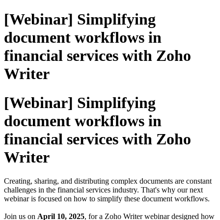
[Webinar] Simplifying
document workflows in
financial services with Zoho
Writer
[Webinar] Simplifying
document workflows in
financial services with Zoho
Writer
Creating, sharing, and distributing complex documents are constant
challenges in the financial services industry. That's why our next
webinar is focused on how to simplify these document workflows.
Join us on
April 10, 2025
, for a Zoho Writer webinar designed how