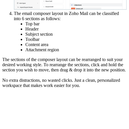
The email composer layout in Zoho Mail can be classified
into 6 sections as follows:
Top bar
Header
Subject section
Toolbar
Content area
Attachment region
The sections of the composer layout can be rearranged to suit your
desired working style. To rearrange the sections, click and hold the
section you wish to move, then drag & drop it into the new position.
No extra distractions, no wasted clicks. Just a clean, personalized
workspace that makes work easier for you.