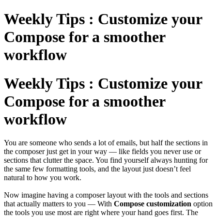
Weekly Tips : Customize your
Compose for a smoother
workflow
Weekly Tips : Customize your
Compose for a smoother
workflow
You are someone who sends a lot of emails, but half the sections in
the composer just get in your way — like fields you never use or
sections that clutter the space. You find yourself always hunting for
the same few formatting tools, and the layout just doesn’t feel
natural to how you work.
Now imagine having a composer layout with the tools and sections
that actually matters to you — With
Compose customization
option
the tools you use most are right where your hand goes first. The