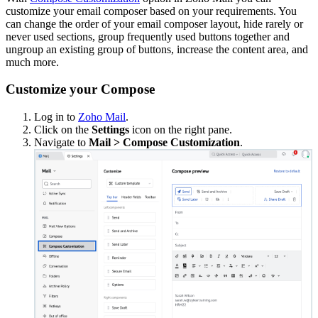
customize your email composer based on your requirements. You
can change the order of your email composer layout, hide rarely or
never used sections, group frequently used buttons together and
ungroup an existing group of buttons, increase the content area, and
much more.
Customize your Compose
Log in to
Zoho Mail
.
Click on the
Settings
icon on the right pane.
Navigate to
Mail > Compose Customization
.