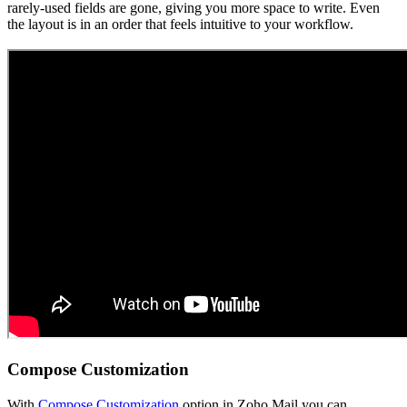
rarely-used fields are gone, giving you more space to write. Even
the layout is in an order that feels intuitive to your workflow.
Compose Customization
With
Compose Customization
option in Zoho Mail you can