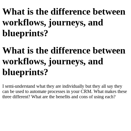
What is the difference between
workflows, journeys, and
blueprints?
What is the difference between
workflows, journeys, and
blueprints?
I semi-understand what they are individually but they all say they
can be used to automate processes in your CRM. What makes these
three different? What are the benefits and cons of using each?