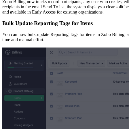
Zoho Billing now tracks record participants, any user who creates, e
recipients in the email Send To list, the system displays a clear split 
and available in Early Access for existing organizations.
Bulk Update Reporting Tags for Items
You can now bulk-update Reporting Tags for items in Zoho Billing, all
time and manual effort.