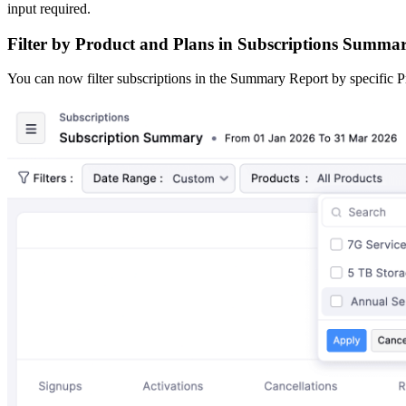
input required.
Filter by Product and Plans in Subscriptions Summa
You can now filter subscriptions in the Summary Report by specific Pr