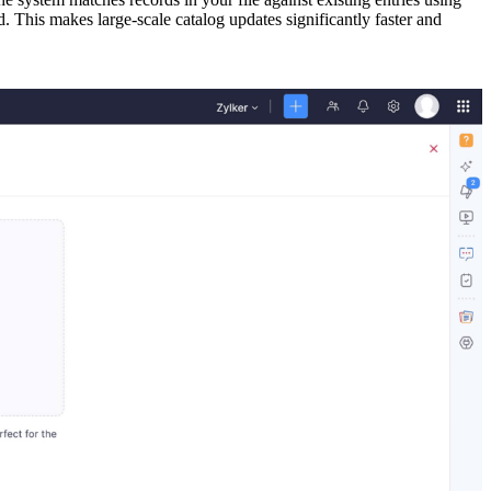
 This makes large-scale catalog updates significantly faster and