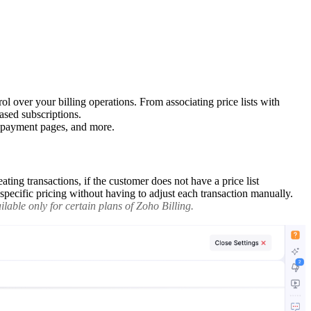
l over your billing operations. From associating price lists with
ased subscriptions.
d payment pages, and more.
ating transactions, if the customer does not have a price list
n-specific pricing without having to adjust each transaction manually.
lable only for certain plans of Zoho Billing.