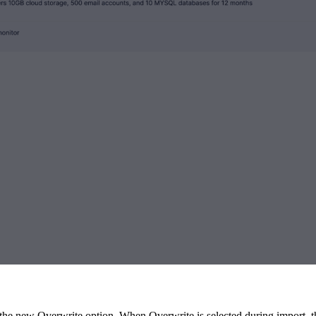
e new Overwrite option. When Overwrite is selected during import, the 