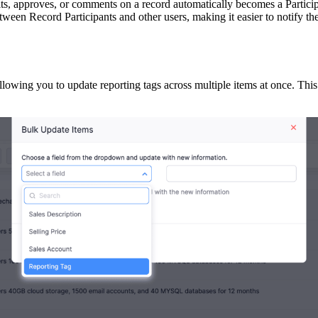
dits, approves, or comments on a record automatically becomes a Parti
between Record Participants and other users, making it easier to notify t
owing you to update reporting tags across multiple items at once. This 