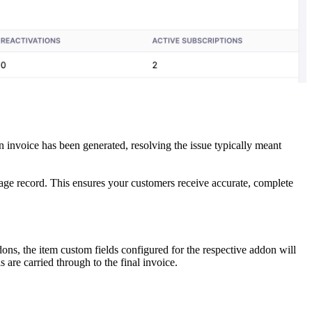
 invoice has been generated, resolving the issue typically meant
sage record. This ensures your customers receive accurate, complete
ons, the item custom fields configured for the respective addon will
 are carried through to the final invoice.