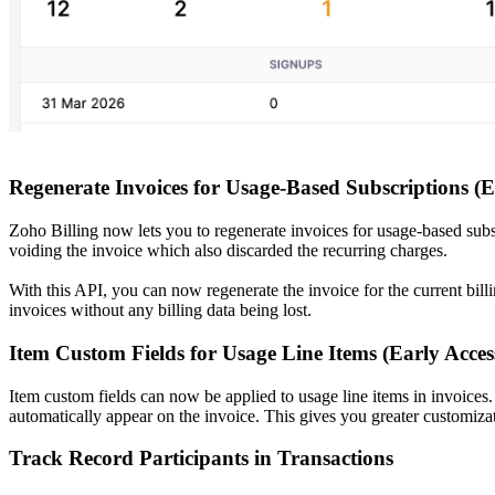
Regenerate Invoices for Usage-Based Subscriptions (E
Zoho Billing now lets you to regenerate invoices for usage-based subs
voiding the invoice which also discarded the recurring charges.
With this API, you can now regenerate the invoice for the current bil
invoices without any billing data being lost.
Item Custom Fields for Usage Line Items (Early Acces
Item custom fields can now be applied to usage line items in invoices.
automatically appear on the invoice. This gives you greater customizat
Track Record Participants in Transactions