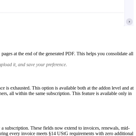
pages at the end of the generated PDF. This helps you consolidate all
pload it, and save your preference.
is exhausted. This option is available both at the addon level and at
hers, all within the same subscription.
This feature is available only in
a subscription. These fields now extend to invoices, renewals, mid-
suring every invoice meets §14 UStG requirements with zero additional