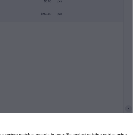
system matches records in your file against existing entries using