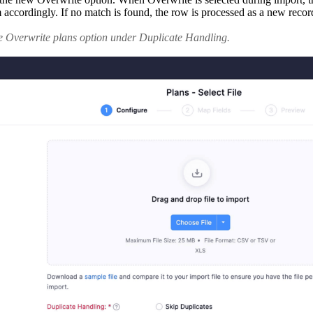
cordingly. If no match is found, the row is processed as a new record.
he Overwrite plans option under Duplicate Handling.