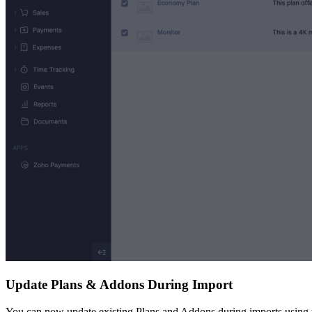
Update Plans & Addons During Import
You can now update existing Plans and Addons during imports using th