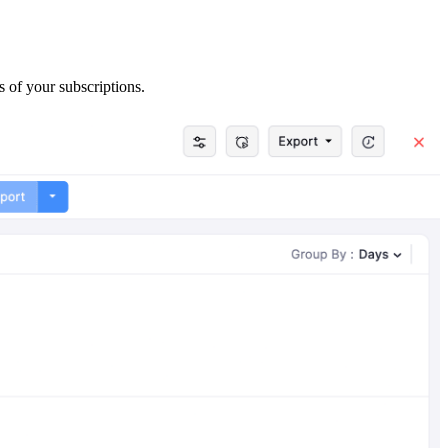
s of your subscriptions.