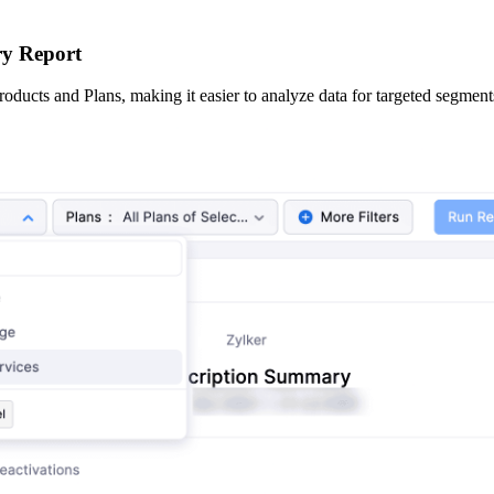
ry Report
oducts and Plans, making it easier to analyze data for targeted segment