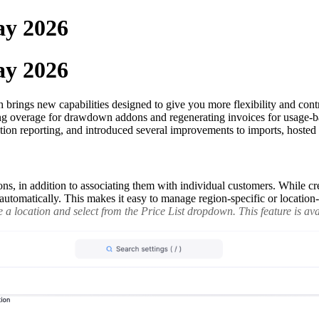
ay 2026
ay 2026
rings new capabilities designed to give you more flexibility and contro
ting overage for drawdown addons and regenerating invoices for usage-b
tion reporting, and introduced several improvements to imports, hoste
ons, in addition to associating them with individual customers. While cre
ed automatically. This makes it easy to manage region-specific or locatio
a location and select from the Price List dropdown. This feature is avai