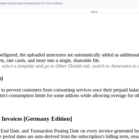
figured, the uploaded annexures are automatically added as additional 
, rate cards, and more into a single, shareable file.
elect a template and go to Other Details tab, switch to Annexures to u
s)
prevent customers from consuming services once their prepaid balance 
e strict consumption limits for some addons while allowing overage for ot
g Invoices [Germany Edition]
 End Date, and Transaction Posting Date on every invoice generated by 
 period dates are auto-derived from the subscription's billing term, en