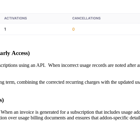
arly Access)
criptions using an API. When incorrect usage records are noted after an
ling term, combining the corrected recurring charges with the updated u
s)
 When an invoice is generated for a subscription that includes usage add
ion over usage billing documents and ensures that addon-specific details