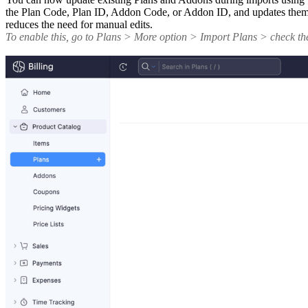
the Plan Code, Plan ID, Addon Code, or Addon ID, and updates them ac
reduces the need for manual edits.
To enable this, go to Plans > More option > Import Plans > check t