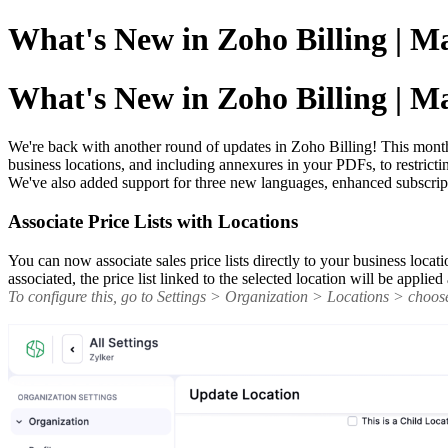
What's New in Zoho Billing | M
What's New in Zoho Billing | M
We're back with another round of updates in Zoho Billing! This month b
business locations, and including annexures in your PDFs, to restric
We've also added support for three new languages, enhanced subscrip
Associate Price Lists with Locations
You can now associate sales price lists directly to your business locati
associated, the price list linked to the selected location will be appli
To configure this, go to Settings > Organization > Locations > choose 