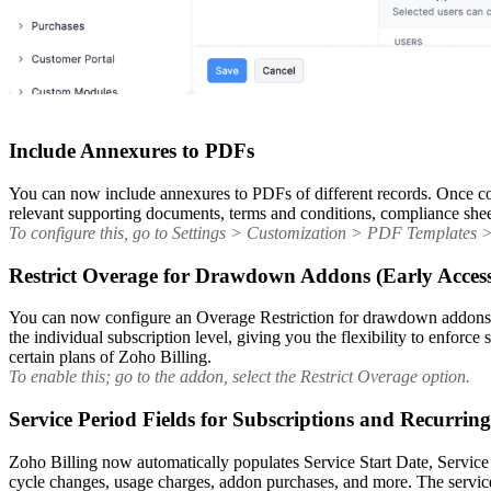
Include Annexures to PDFs
You can now include annexures to PDFs of different records. Once con
relevant supporting documents, terms and conditions, compliance sheets
To configure this, go to Settings > Customization > PDF Templates > s
Restrict Overage for Drawdown Addons (Early Acces
You can now configure an Overage Restriction for drawdown addons to 
the individual subscription level, giving you the flexibility to enforc
certain plans of Zoho Billing.
To enable this; go to the addon, select the Restrict Overage option.
Service Period Fields for Subscriptions and Recurrin
Zoho Billing now automatically populates Service Start Date, Service
cycle changes, usage charges, addon purchases, and more. The service