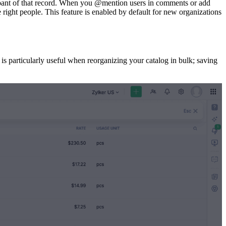
cipant of that record. When you @mention users in comments or add
he right people. This feature is enabled by default for new organizations
is particularly useful when reorganizing your catalog in bulk; saving