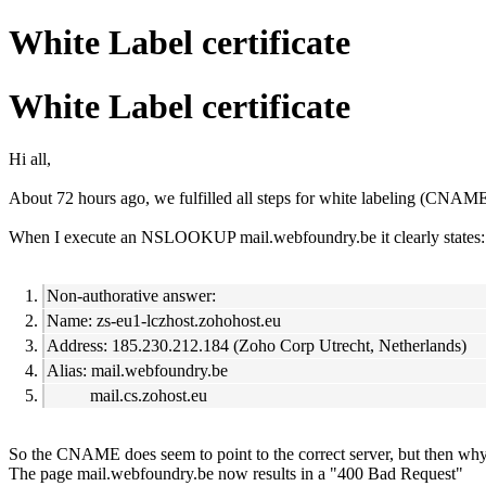
White Label certificate
White Label certificate
Hi all,
About 72 hours ago, we fulfilled all steps for white labeling (CNAME t
When I execute an NSLOOKUP mail.webfoundry.be it clearly states:
Non-authorative answer:
Name: zs-eu1-lczhost.zohohost.eu
Address: 185.230.212.184 (Zoho Corp Utrecht, Netherlands)
Alias: mail.webfoundry.be
mail.cs.zohost.eu
So the CNAME does seem to point to the correct server, but then why d
The page mail.webfoundry.be now results in a "400 Bad Request"