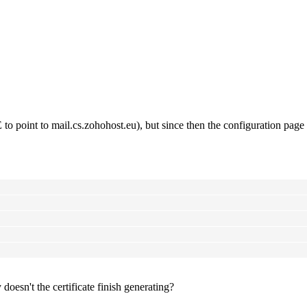
o point to mail.cs.zohohost.eu), but since then the configuration page i
oesn't the certificate finish generating?