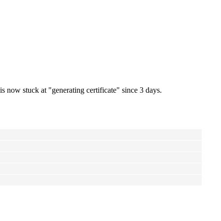
s now stuck at "generating certificate" since 3 days.