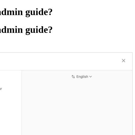
 admin guide?
 admin guide?