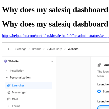
Why does my salesiq dashboard d
Why does my salesiq dashboard d
https://help.zoho.com/portal/en/kb/salesiq-2-0/for-administrators/setu