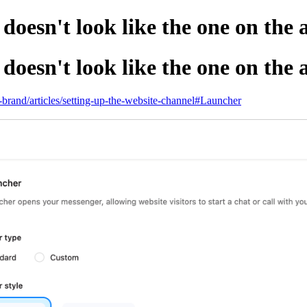
oesn't look like the one on the
oesn't look like the one on the
p-brand/articles/setting-up-the-website-channel#Launcher