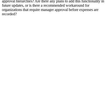
approval hierarchies? Are there any plans to add this functionality in
future updates, or is there a recommended workaround for
organizations that require manager approval before expenses are
recorded?