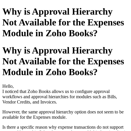
Why is Approval Hierarchy
Not Available for the Expenses
Module in Zoho Books?
Why is Approval Hierarchy
Not Available for the Expenses
Module in Zoho Books?
Hello,
I noticed that Zoho Books allows us to configure approval
workflows and approval hierarchies for modules such as Bills,
Vendor Credits, and Invoices.
However, the same approval hierarchy option does not seem to be
available for the Expenses module.
Is there a specific reason why expense transactions do not support