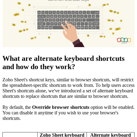
What are alternate keyboard shortcuts
and how do they work?
Zoho Sheet's shortcut keys, similar to browser shortcuts, will restrict
the spreadsheet-specific shortcuts to work from. To help users access
Sheet's shortcuts alone, we've introduced a set of alternate keyboard
shortcuts to replace shortcuts that are similar to browser shortcuts.
By default,
the
Override browser shortcuts
option will be enabled.
You can disable it anytime if you wish to use your browser's
shortcuts.
Zoho Sheet keyboard
Alternate keyboard