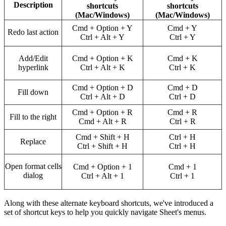
Description
shortcuts
shortcuts
(Mac/Windows)
(Mac/Windows)
Cmd + Option + Y
Cmd + Y
Redo last action
Ctrl + Alt + Y
Ctrl + Y
Add/Edit
Cmd + Option + K
Cmd + K
hyperlink
Ctrl + Alt + K
Ctrl + K
Cmd + Option + D
Cmd + D
Fill down
Ctrl + Alt + D
Ctrl + D
Cmd + Option + R
Cmd + R
Fill to the right
Cmd + Alt + R
Ctrl + R
Cmd + Shift + H
Ctrl + H
Replace
Ctrl + Shift + H
Ctrl + H
Open format cells
Cmd + Option + 1
Cmd + 1
dialog
Ctrl + Alt + 1
Ctrl + 1
Along with these alternate keyboard shortcuts, we've introduced a
set of shortcut keys to help you quickly navigate Sheet's menus.