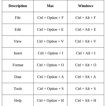
Description
Mac
Windows
File
Ctrl + Option + F
Ctrl + Alt + F
Edit
Ctrl + Option + E
Ctrl + Alt + E
View
Ctrl + Option + V
Ctrl + Alt + V
Insert
Ctrl + Option + I
Ctrl + Alt + I
Format
Ctrl + Option + O
Ctrl + Alt + O
Data
Ctrl + Option + A
Ctrl + Alt + A
Tools
Ctrl + Option + S
Ctrl + Alt + S
Help
Ctrl + Option + H
Ctrl + Alt + H