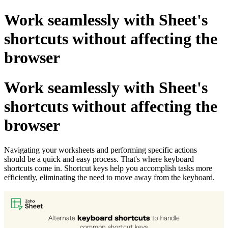
Work seamlessly with Sheet's
shortcuts without affecting the
browser
Work seamlessly with Sheet's
shortcuts without affecting the
browser
Navigating your worksheets and performing specific actions
should be a quick and easy process. That's where keyboard
shortcuts come in. Shortcut keys help you accomplish tasks more
efficiently, eliminating the need to move away from the keyboard.