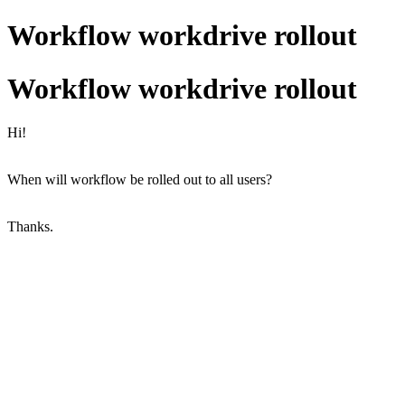
Workflow workdrive rollout
Workflow workdrive rollout
Hi!
When will workflow be rolled out to all users?
Thanks.