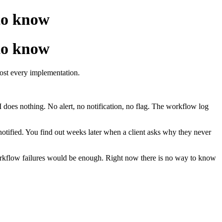
 to know
 to know
most every implementation.
 does nothing. No alert, no notification, no flag. The workflow log
notified. You find out weeks later when a client asks why they never
 workflow failures would be enough. Right now there is no way to know