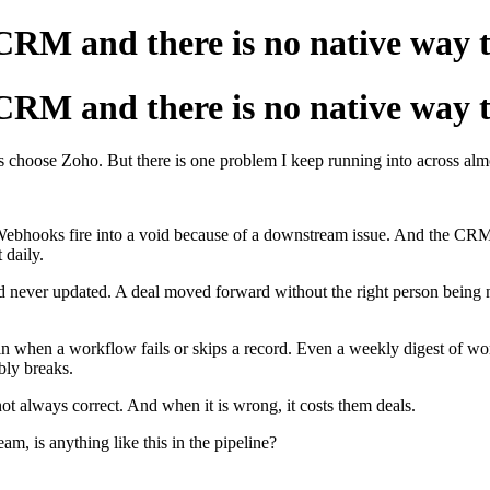
 CRM and there is no native way
 CRM and there is no native way
s choose Zoho. But there is one problem I keep running into across al
t. Webhooks fire into a void because of a downstream issue. And the CRM
 daily.
ld never updated. A deal moved forward without the right person being 
admin when a workflow fails or skips a record. Even a weekly digest of
bly breaks.
ot always correct. And when it is wrong, it costs them deals.
, is anything like this in the pipeline?