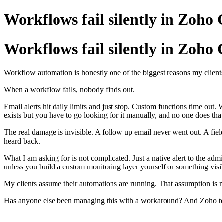
Workflows fail silently in Zoho
Workflows fail silently in Zoho
Workflow automation is honestly one of the biggest reasons my client
When a workflow fails, nobody finds out.
Email alerts hit daily limits and just stop. Custom functions time ou
exists but you have to go looking for it manually, and no one does that
The real damage is invisible. A follow up email never went out. A fie
heard back.
What I am asking for is not complicated. Just a native alert to the 
unless you build a custom monitoring layer yourself or something visi
My clients assume their automations are running. That assumption is n
Has anyone else been managing this with a workaround? And Zoho team