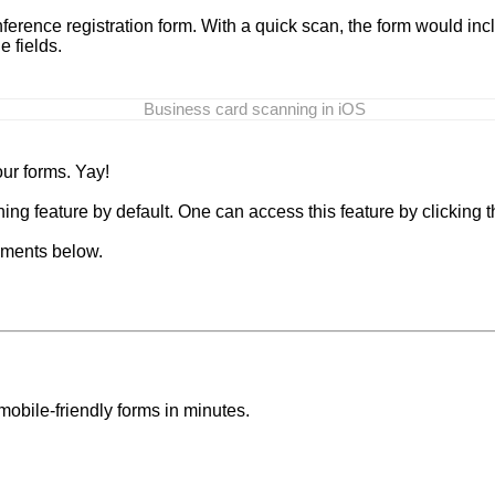
ference registration form. With a quick scan, the form would in
e fields.
Business card scanning in iOS
our forms. Yay!
ng feature by default. One can access this feature by clicking th
mments below.
mobile-friendly forms in minutes.