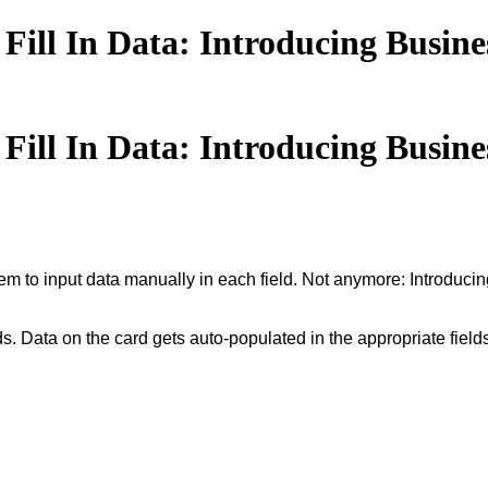
ill In Data: Introducing Busine
ill In Data: Introducing Busine
hem to input data manually in each field. Not anymore: Introduc
ds. Data on the card gets auto-populated in the appropriate field