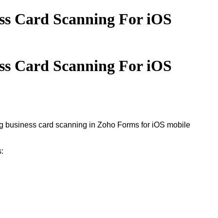
ss Card Scanning For iOS
ss Card Scanning For iOS
ing business card scanning in Zoho Forms for iOS mobile
s: