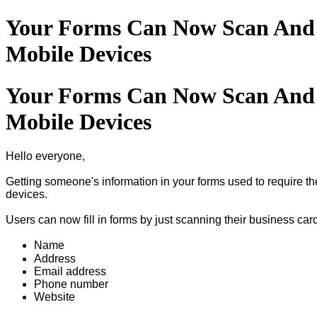
Your Forms Can Now Scan And F
Mobile Devices
Your Forms Can Now Scan And F
Mobile Devices
Hello everyone,
Getting someone's information in your forms used to require t
devices.
Users can now fill in forms by just scanning their business car
Name
Address
Email address
Phone number
Website