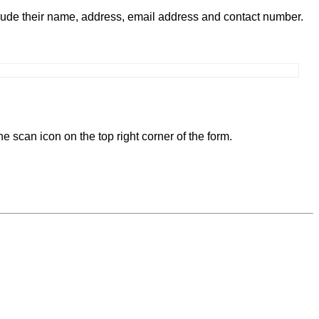
clude their name, address, email address and contact number.
e scan icon on the top right corner of the form.