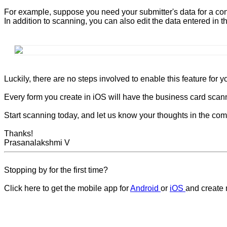
For example, suppose you need your submitter's data for a con
In addition to scanning, you can also edit the data entered in th
Luckily, there are no steps involved to enable this feature for y
Every form you create in iOS will have the business card scanni
Start scanning today, and let us know your thoughts in the co
Thanks!
Prasanalakshmi V
Stopping by for the first time?
Click here to get the mobile app for
Android
or
iOS
and create 