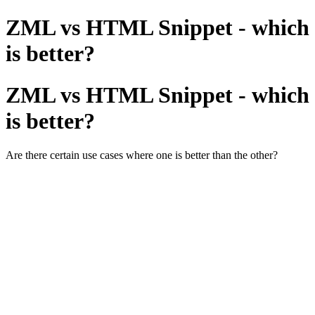
ZML vs HTML Snippet - which
is better?
ZML vs HTML Snippet - which
is better?
Are there certain use cases where one is better than the other?