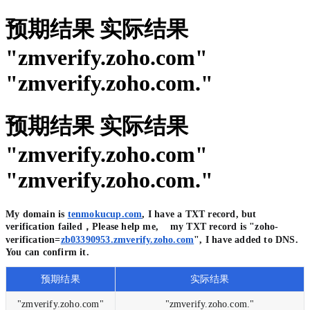
预期结果 实际结果
"zmverify.zoho.com"
"zmverify.zoho.com."
预期结果 实际结果
"zmverify.zoho.com"
"zmverify.zoho.com."
My domain is
tenmokucup.com
, I have a TXT record, but
verification failed，Please help me, my TXT record is "zoho-
verification=
zb03390953.zmverify.zoho.com
", I have added to DNS.
You can confirm it.
预期结果
实际结果
"zmverify.zoho.com"
"zmverify.zoho.com."