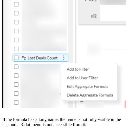
If the formula has a long name, the name is not fully visible in the
list, and a 3-dot menu is not accessible from it: