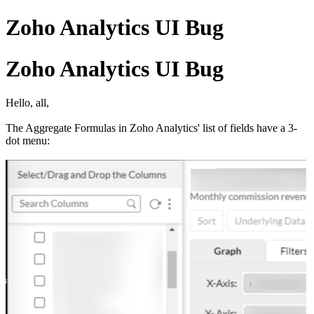
Zoho Analytics UI Bug
Zoho Analytics UI Bug
Hello, all,
The Aggregate Formulas in Zoho Analytics' list of fields have a 3-
dot menu: