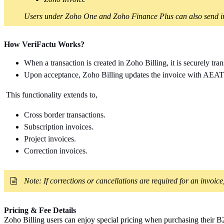
Users under Zoho One and Zoho Finance Plus can also send inv
How VeriFactu Works?
When a transaction is created in Zoho Billing,
it is securely t
Upon acceptance, Zoho Billing updates the invoice with AEAT's
This functionality extends to,
Cross border transactions.
Subscription invoices.
Project invoices.
Correction invoices.
Note: If corrections or cancellations are required for an invoice
Pricing & Fee Details
Zoho Billing users can enjoy special pricing when purchasing their B