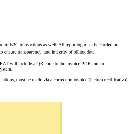
d to B2C transactions as well. All reporting must be carried out
o ensure transparency, and integrity of billing data.
 AEAT
will include a QR code to the invoice PDF and an
system.
tions, must be made via a correction invoice (factura rectificativa).
.