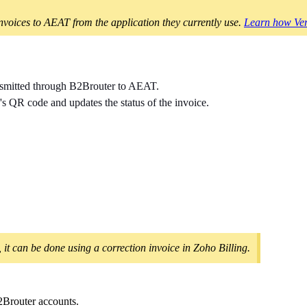
oices to AEAT from the application they currently use.
Learn how Ver
ransmitted through B2Brouter to AEAT.
 QR code and updates the status of the invoice.
, it can be done using a correction invoice in Zoho Billing.
2Brouter accounts.