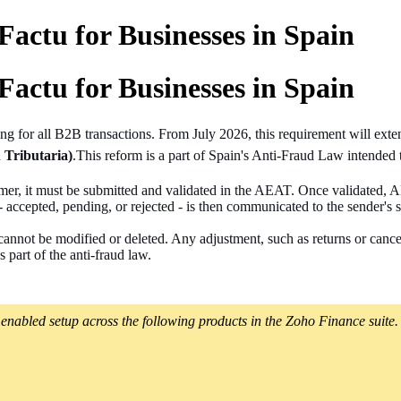
actu for Businesses in Spain
actu for Businesses in Spain
ing
for all B2B transactions. From July 2026, this requirement will exten
 Tributaria)
.This reform is a part of Spain's Anti-Fraud Law intended t
tomer, it must be submitted and validated in the AEAT. Once validated,
 accepted, pending, or rejected - is then communicated to the sender's 
nnot be modified or deleted. Any adjustment, such as returns or cancella
 part of the anti-fraud law.
enabled setup across the following products in the Zoho Finance suite