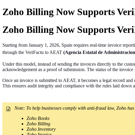
Zoho Billing Now Supports VeriF
Zoho Billing Now Supports VeriF
Starting from January 1, 2026, Spain requires real-time invoice
report
through the VeriFactu to AEAT
(Agencia Estatal de Administracion
Under this model, instead of sending the invoices directly to the cus
acknowledgement as a proof of submission. The status of the invoice -
Once an invoice is submitted to AEAT, it becomes a legal record and ca
This ensures audit integrity and compliance with the rules laid down as
Note:
To help businesses comply with anti-fraud law, Zoho has 
Zoho Books
Zoho Billing
Zoho Inventory
Zoho Invoice