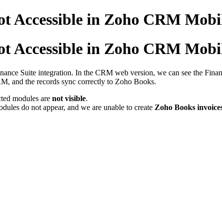
ot Accessible in Zoho CRM Mobi
ot Accessible in Zoho CRM Mobi
nance Suite integration. In the CRM web version, we can see the Finan
RM, and the records sync correctly to Zoho Books.
ected modules are
not visible
.
ules do not appear, and we are unable to create
Zoho Books invoices