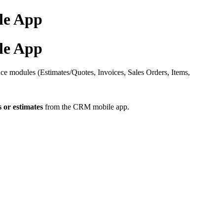
le App
le App
ce modules (Estimates/Quotes, Invoices, Sales Orders, Items,
 or estimates
from the CRM mobile app.