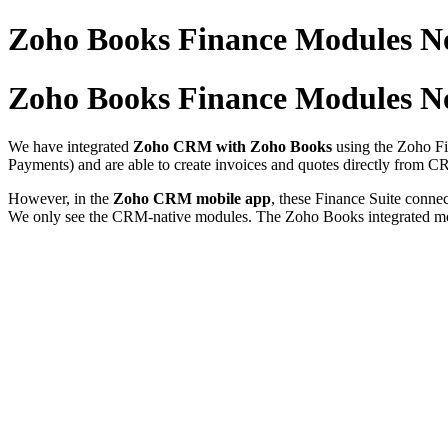
Zoho Books Finance Modules N
Zoho Books Finance Modules N
We have integrated
Zoho CRM with Zoho Books
using the Zoho Fi
Payments) and are able to create invoices and quotes directly from C
However, in the
Zoho CRM mobile app
, these Finance Suite conn
We only see the CRM-native modules. The Zoho Books integrated mod