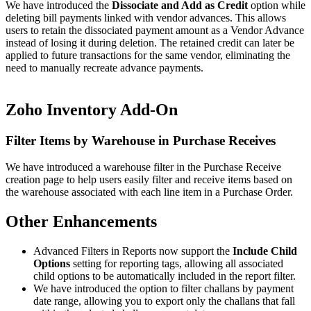
We have introduced the
Dissociate and Add as Credit
option while
deleting bill payments linked with vendor advances. This allows
users to retain the dissociated payment amount as a Vendor Advance
instead of losing it during deletion. The retained credit can later be
applied to future transactions for the same vendor, eliminating the
need to manually recreate advance payments.
Zoho Inventory Add-On
Filter Items by Warehouse in Purchase Receives
We have introduced a warehouse filter in the Purchase Receive
creation page to help users easily filter and receive items based on
the warehouse associated with each line item in a Purchase Order.
Other Enhancements
Advanced Filters in Reports now support the
Include Child
Options
setting for reporting tags, allowing all associated
child options to be automatically included in the report filter.
We have introduced the option to filter challans by payment
date range, allowing you to export only the challans that fall