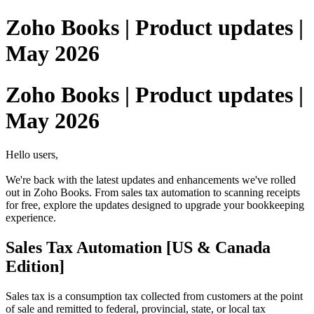
Zoho Books | Product updates |
May 2026
Zoho Books | Product updates |
May 2026
Hello users,
We're back with the latest updates and enhancements we've rolled
out in Zoho Books. From sales tax automation to scanning receipts
for free, explore the updates designed to upgrade your bookkeeping
experience.
Sales Tax Automation [US & Canada
Edition]
Sales tax is a consumption tax collected from customers at the point
of sale and remitted to federal, provincial, state, or local tax