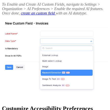
To Enable and Create AI Custom Fields, navigate to Settings >
Organization > AI Preferences > Enable the required AI features.
Once done,
create an custom field
with an AI datatype.
Customize Accessibility Preferences