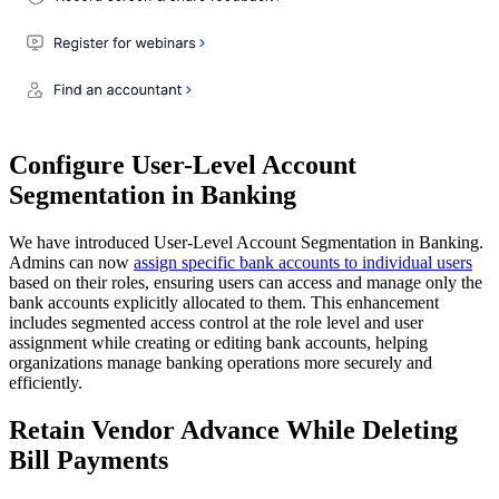
Configure User-Level Account
Segmentation in Banking
We have introduced User-Level Account Segmentation in Banking.
Admins can now
assign specific bank accounts to individual users
based on their roles, ensuring users can access and manage only the
bank accounts explicitly allocated to them. This enhancement
includes segmented access control at the role level and user
assignment while creating or editing bank accounts, helping
organizations manage banking operations more securely and
efficiently.
Retain Vendor Advance While Deleting
Bill Payments