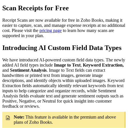
Scan Receipts for Free
Receipt Scans are now available for free in Zoho Books, making it
easier to capture, scan, and manage expense receipts at no additional
cost. Please visit the
pricing page
to learn how many scans are
supported in your plan.
Introducing AI Custom Field Data Types
We have introduced AI-powered custom field data types. The newly
added AI field types include
Image to Text
,
Keyword Extraction,
and
Sentiment Analysis
. Image to Text fields can extract
handwritten or printed text from images, generate image
descriptions, and identify objects within uploaded images. Keyword
Extraction fields automatically identify relevant keywords from text
inputs to help categorize and organize records, while Sentiment
Analysis fields evaluate text and generate sentiment outputs such as
Positive, Negative, or Neutral for quick insight into customer
feedback or reviews.
Note:
This feature is available in the premium and above
plans of Zoho Books.