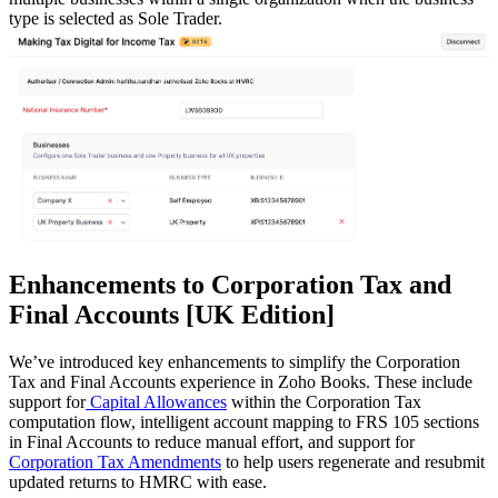
type is selected as Sole Trader.
Enhancements to Corporation Tax and
Final Accounts [UK Edition]
We’ve introduced key enhancements to simplify the Corporation
Tax and Final Accounts experience in Zoho Books. These include
support for
Capital Allowances
within the Corporation Tax
computation flow, intelligent account mapping to FRS 105 sections
in Final Accounts to reduce manual effort, and support for
Corporation Tax Amendments
to help users regenerate and resubmit
updated returns to HMRC with ease.