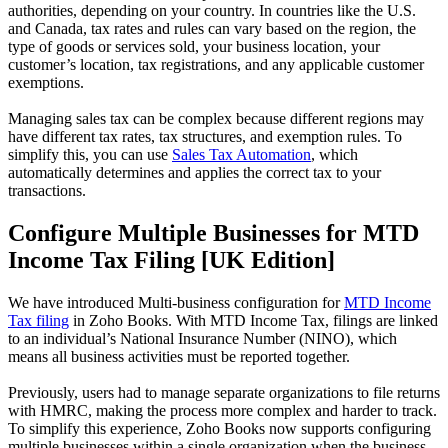
authorities, depending on your country. In countries like the U.S.
and Canada, tax rates and rules can vary based on the region, the
type of goods or services sold, your business location, your
customer’s location, tax registrations, and any applicable customer
exemptions.
Managing sales tax can be complex because different regions may
have different tax rates, tax structures, and exemption rules. To
simplify this, you can use
Sales Tax Automation
, which
automatically determines and applies the correct tax to your
transactions.
Configure Multiple Businesses for MTD
Income Tax Filing [UK Edition]
We have introduced Multi-business configuration for
MTD Income
Tax filing
in Zoho Books. With MTD Income Tax, filings are linked
to an individual’s National Insurance Number (NINO), which
means all business activities must be reported together.
Previously, users had to manage separate organizations to file returns
with HMRC, making the process more complex and harder to track.
To simplify this experience, Zoho Books now supports configuring
multiple businesses within a single organization when the business