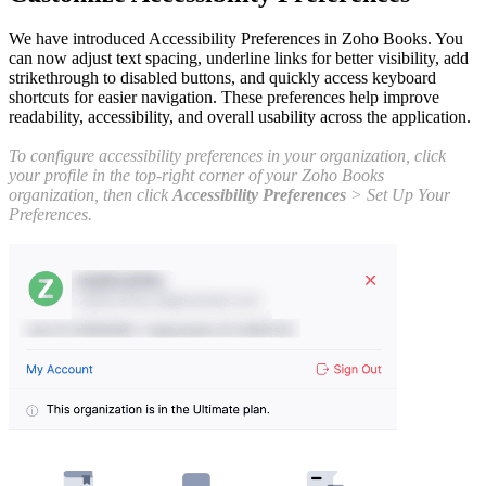
We have introduced Accessibility Preferences in Zoho Books. You
can now adjust text spacing, underline links for better visibility, add
strikethrough to disabled buttons, and quickly access keyboard
shortcuts for easier navigation. These preferences help improve
readability, accessibility, and overall usability across the application.
To configure accessibility preferences in your organization, click
your profile in the top-right corner of your Zoho Books
organization, then click
Accessibility Preferences
> Set Up Your
Preferences.