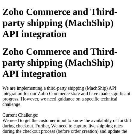
Zoho Commerce and Third-
party shipping (MachShip)
API integration
Zoho Commerce and Third-
party shipping (MachShip)
API integration
We are implementing a third-party shipping (MachShip) API
integration for our Zoho Commerce store and have made significant
progress. However, we need guidance on a specific technical
challenge.
Current Challenge:
We need to get the customer input to know the availability of forklift
during checkout. Further, We need to capture live shipping rates
during the checkout process (before order creation) and update the