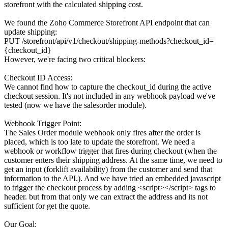
storefront with the calculated shipping cost.
We found the Zoho Commerce Storefront API endpoint that can
update shipping:
PUT /storefront/api/v1/checkout/shipping-methods?checkout_id=
{checkout_id}
However, we're facing two critical blockers:
Checkout ID Access:
We cannot find how to capture the checkout_id during the active
checkout session. It's not included in any webhook payload we've
tested (now we have the salesorder module).
Webhook Trigger Point:
The Sales Order module webhook only fires after the order is
placed, which is too late to update the storefront. We need a
webhook or workflow trigger that fires during checkout (when the
customer enters their shipping address. At the same time, we need to
get an input (forklift availability) from the customer and send that
information to the API.). And we have tried an embedded javascript
to trigger the checkout process by adding <script></script> tags to
header. but from that only we can extract the address and its not
sufficient for get the quote.
Our Goal: