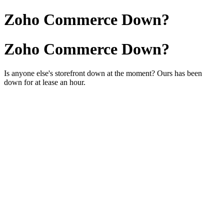
Zoho Commerce Down?
Zoho Commerce Down?
Is anyone else's storefront down at the moment? Ours has been
down for at lease an hour.