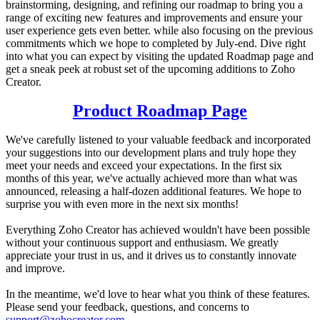
brainstorming, designing, and refining our roadmap to bring you a
range of exciting new features and improvements and ensure your
user experience gets even better. while also focusing on the previous
commitments which we hope to completed by July-end. Dive right
into what you can expect by visiting the updated Roadmap page and
get a sneak peek at robust set of the upcoming additions to Zoho
Creator.
Product Roadmap Page
We've carefully listened to your valuable feedback and incorporated
your suggestions into our development plans and truly hope they
meet your needs and exceed your expectations. In the first six
months of this year, we've actually achieved more than what was
announced, releasing a half-dozen additional features. We hope to
surprise you with even more in the next six months!
Everything Zoho Creator has achieved wouldn't have been possible
without your continuous support and enthusiasm. We greatly
appreciate your trust in us, and it drives us to constantly innovate
and improve.
In the meantime, we'd love to hear what you think of these features.
Please send your feedback, questions, and concerns to
support@zohocreator.com
.