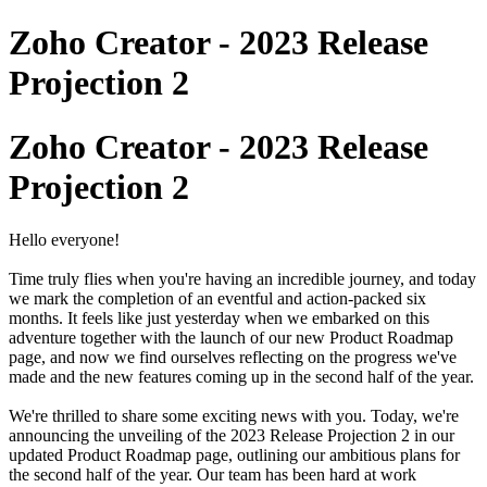
Zoho Creator - 2023 Release
Projection 2
Zoho Creator - 2023 Release
Projection 2
Hello everyone!
Time truly flies when you're having an incredible journey, and today
we mark the completion of an eventful and action-packed six
months. It feels like just yesterday when we embarked on this
adventure together with the launch of our new Product Roadmap
page, and now we find ourselves reflecting on the progress we've
made and the new features coming up in the second half of the year.
We're thrilled to share some exciting news with you. Today, we're
announcing the unveiling of the 2023 Release Projection 2 in our
updated Product Roadmap page, outlining our ambitious plans for
the second half of the year. Our team has been hard at work