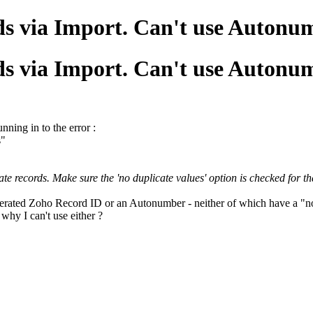
ds via Import. Can't use Auton
ds via Import. Can't use Auton
nning in to the error :
s"
 records. Make sure the 'no duplicate values' option is checked for that
nerated Zoho Record ID or an Autonumber - neither of which have a "no 
 why I can't use either ?