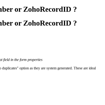
umber or ZohoRecordID ?
umber or ZohoRecordID ?
 field in the form properties
duplicates" option as they are system generated. These are ideal