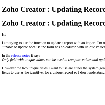
Zoho Creator : Updating Recor
Zoho Creator : Updating Recor
Hi,
I am trying to use the function to update a report with an import. I'm ru
"unable to update because the form has no column with unique value
In the
release notes
it says
Only field with unique values can be used to compare values and update
However the two unique fields I want to use are either the system ge
fields to use as the identifyer for a unique record so I don't understand