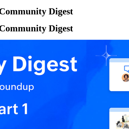
Community Digest
Community Digest