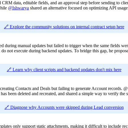
d CRM data, editable fields, and an approval step before sending to clie
while
@Ishwarya
shared an alternative focused on optimizing API usage
🔗 Explore the community solutions on internal contract setup here
ned during manual updates but failed to trigger when the same fields we
 and do not execute during backend updates. To bridge this gap, he propos
🔗 Learn why client scripts and backend updates don't mix here
creating Contacts and Deals but failing to generate Account records. 
t has been deleted and recreated, and shared a simple way to verify the s
🔗 Diagnose why Accounts were skipped during Lead conversion
ates only support static attachments, making it difficult to include rec