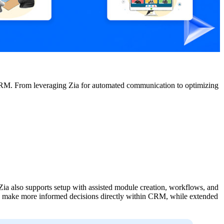
CRM. From leveraging Zia for automated communication to optimizing
 Zia also supports setup with assisted module creation, workflows, and
can make more informed decisions directly within CRM, while extended