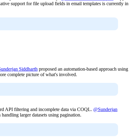
 support for file upload fields in email templates is currently in
underjan Siddharth
proposed an automation-based approach using
more complete picture of what's involved.
dard API filtering and incomplete data via COQL.
@Sunderjan
handling larger datasets using pagination.