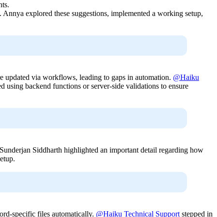
nts.
. Annya explored these suggestions, implemented a working setup,
re updated via workflows, leading to gaps in automation.
@Haiku
ed using backend functions or server-side validations to ensure
@Sunderjan Siddharth highlighted an important detail regarding how
etup.
ord-specific files automatically.
@Haiku Technical Support
stepped in