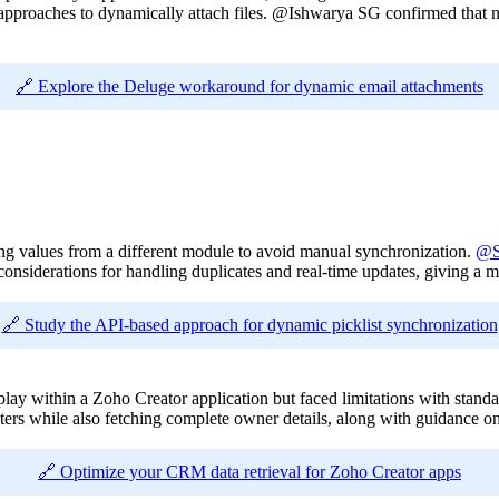
roaches to dynamically attach files. @Ishwarya SG confirmed that native
🔗 Explore the Deluge workaround for dynamic email attachments
sing values from a different module to avoid manual synchronization.
@S
considerations for handling duplicates and real-time updates, giving a 
🔗 Study the API-based approach for dynamic picklist synchronization
play within a Zoho Creator application but faced limitations with stan
ers while also fetching complete owner details, along with guidance on 
🔗 Optimize your CRM data retrieval for Zoho Creator apps