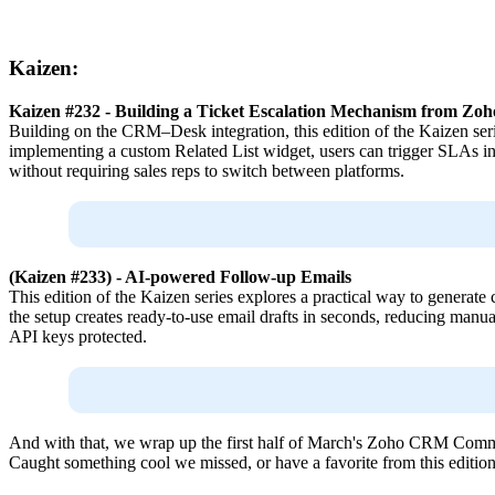
Kaizen:
Kaizen #232 - Building a Ticket Escalation Mechanism from Z
Building on the CRM–Desk integration, this edition of the Kaizen ser
implementing a custom Related List widget, users can trigger SLAs in
without requiring sales reps to switch between platforms.
(Kaizen #233) - AI-powered Follow-up Emails
This edition of the Kaizen series explores a practical way to generat
the setup creates ready-to-use email drafts in seconds, reducing manual
API keys protected.
And with that, we wrap up the first half of March's Zoho CRM Comm
Caught something cool we missed, or have a favorite from this editio