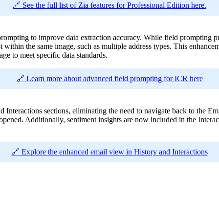
🔗 See the full list of Zia features for Professional Edition here.
ompting to improve data extraction accuracy. While field prompting prev
st within the same image, such as multiple address types. This enhancem
age to meet specific data standards.
🔗 Learn more about advanced field prompting for ICR here
Interactions sections, eliminating the need to navigate back to the Email
 opened. Additionally, sentiment insights are now included in the Interac
🔗 Explore the enhanced email view in History and Interactions