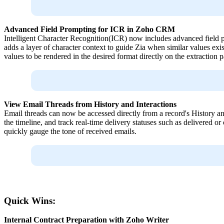
Advanced Field Prompting for ICR in Zoho CRM
Intelligent Character Recognition(ICR) now includes advanced field pr
adds a layer of character context to guide Zia when similar values exi
values to be rendered in the desired format directly on the extraction p
View Email Threads from History and Interactions
Email threads can now be accessed directly from a record's History and 
the timeline, and track real-time delivery statuses such as delivered or
quickly gauge the tone of received emails.
Quick Wins:
Internal Contract Preparation with Zoho Writer