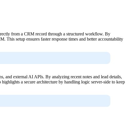
 directly from a CRM record through a structured workflow. By
 This setup ensures faster response times and better accountability
s, and external AI APIs. By analyzing recent notes and lead details,
 highlights a secure architecture by handling logic server-side to keep