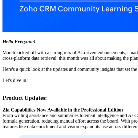
Hello Everyone!
March kicked off with a strong mix of AI-driven enhancements, smar
cross-platform data retrieval, this month was all about making the pla
Here's a quick look at the updates and community insights that set the
Let's dive in!
Product Updates:
Zia Capabilities Now Available in the Professional Edition
From writing assistance and summaries to email intelligence and Ask Z
formula generation, reducing manual effort across the board. With pr
features like data enrichment and vision expand its use across differen