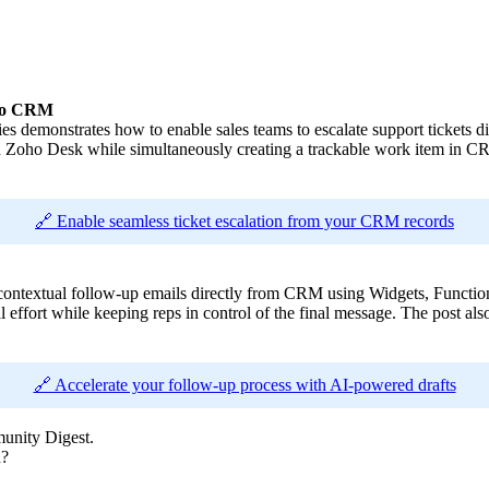
oho CRM
ies demonstrates how to enable sales teams to escalate support tickets
 Zoho Desk while simultaneously creating a trackable work item in CRM.
🔗 Enable seamless ticket escalation from your CRM records
e contextual follow-up emails directly from CRM using Widgets, Function
 effort while keeping reps in control of the final message. The post also
🔗 Accelerate your follow-up process with AI-powered drafts
unity Digest.
n?