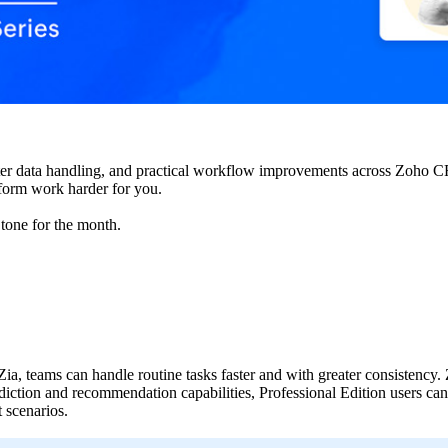
ter data handling, and practical workflow improvements across Zoho 
tform work harder for you.
 tone for the month.
ia, teams can handle routine tasks faster and with greater consistency.
ediction and recommendation capabilities, Professional Edition users 
t scenarios.