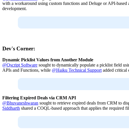
with a workaround using custom functions and Deluge or API-based app
development.
Dev's Corner:
Dynamic Picklist Values from Another Module
@Qscript Software
sought to dynamically populate a picklist field u
APIs and Functions, while
@Haiku Technical Support
added critical 
Filtering Expired Deals via CRM API
@Bhuvaneshwaran
sought to retrieve expired deals from CRM to dis
Siddharth
shared a COQL-based approach that applies the required filt