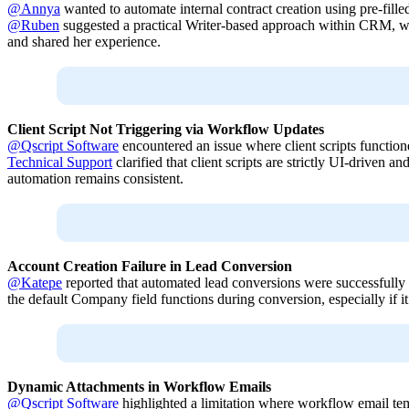
@Annya
wanted to automate internal contract creation using pre-fille
@Ruben
suggested a practical Writer-based approach within CRM, 
and shared her experience.
Client Script Not Triggering via Workflow Updates
@Qscript Software
encountered an issue where client scripts functio
Technical Support
clarified that client scripts are strictly UI-driven
automation remains consistent.
Account Creation Failure in Lead Conversion
@Katepe
reported that automated lead conversions were successfully 
the default Company field functions during conversion, especially if i
Dynamic Attachments in Workflow Emails
@Qscript Software
highlighted a limitation where workflow email templ