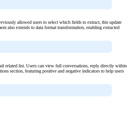
iously allowed users to select which fields to extract, this update
ent also extends to data format transformation, enabling extracted
 related list. Users can view full conversations, reply directly within
tions section, featuring positive and negative indicators to help users