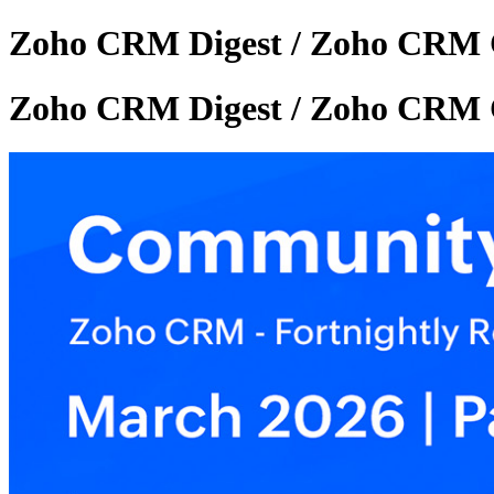
Zoho CRM Digest / Zoho CRM 
Zoho CRM Digest / Zoho CRM 