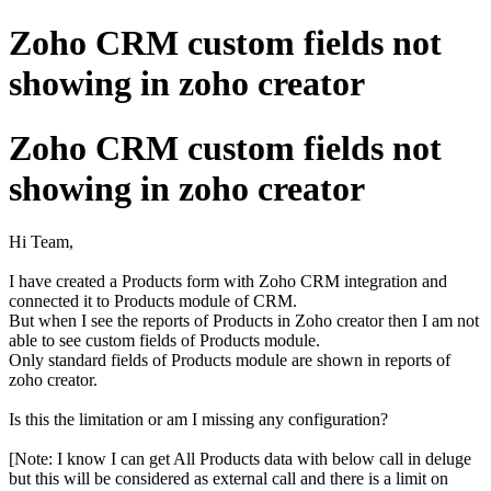
Zoho CRM custom fields not
showing in zoho creator
Zoho CRM custom fields not
showing in zoho creator
Hi Team,
I have created a Products form with Zoho CRM integration and
connected it to Products module of CRM.
But when I see the reports of Products in Zoho creator then I am not
able to see custom fields of Products module.
Only standard fields of Products module are shown in reports of
zoho creator.
Is this the limitation or am I missing any configuration?
[Note: I know I can get All Products data with below call in deluge
but this will be considered as external call and there is a limit on