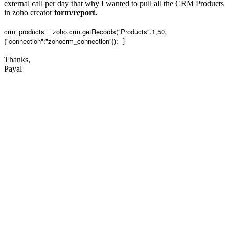
external call per day that why I wanted to pull all the CRM Products
in zoho creator
form/report.
crm_products = zoho.crm.getRecords("Products",1,50,
{"connection":"zohocrm_connection"});
]
Thanks,
Payal