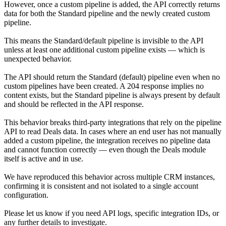
However, once a custom pipeline is added, the API correctly returns
data for both the Standard pipeline and the newly created custom
pipeline.
This means the Standard/default pipeline is invisible to the API
unless at least one additional custom pipeline exists — which is
unexpected behavior.
The API should return the Standard (default) pipeline even when no
custom pipelines have been created. A 204 response implies no
content exists, but the Standard pipeline is always present by default
and should be reflected in the API response.
This behavior breaks third-party integrations that rely on the pipeline
API to read Deals data. In cases where an end user has not manually
added a custom pipeline, the integration receives no pipeline data
and cannot function correctly — even though the Deals module
itself is active and in use.
We have reproduced this behavior across multiple CRM instances,
confirming it is consistent and not isolated to a single account
configuration.
Please let us know if you need API logs, specific integration IDs, or
any further details to investigate.