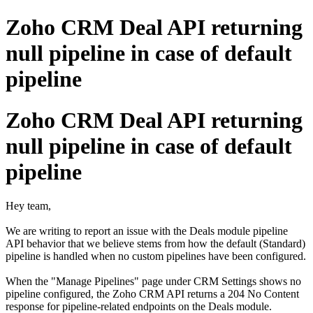
Zoho CRM Deal API returning
null pipeline in case of default
pipeline
Zoho CRM Deal API returning
null pipeline in case of default
pipeline
Hey team,
We are writing to report an issue with the Deals module pipeline
API behavior that we believe stems from how the default (Standard)
pipeline is handled when no custom pipelines have been configured.
When the "Manage Pipelines" page under CRM Settings shows no
pipeline configured, the Zoho CRM API returns a 204 No Content
response for pipeline-related endpoints on the Deals module.