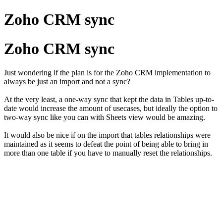
Zoho CRM sync
Zoho CRM sync
Just wondering if the plan is for the Zoho CRM implementation to
always be just an import and not a sync?
At the very least, a one-way sync that kept the data in Tables up-to-
date would increase the amount of usecases, but ideally the option to
two-way sync like you can with Sheets view would be amazing.
It would also be nice if on the import that tables relationships were
maintained as it seems to defeat the point of being able to bring in
more than one table if you have to manually reset the relationships.