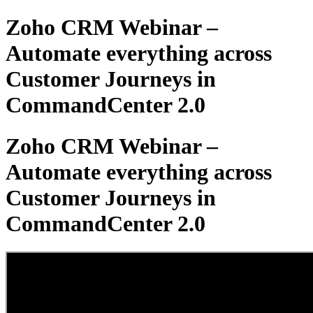
Zoho CRM Webinar –
Automate everything across
Customer Journeys in
CommandCenter 2.0
Zoho CRM Webinar –
Automate everything across
Customer Journeys in
CommandCenter 2.0