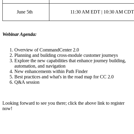
June 5th
11:30 AM EDT | 10:30 AM CDT
Webinar Agenda:
Overview of CommandCenter 2.0
Planning and building cross-module customer journeys
Explore the new capabilities that enhance journey building,
automation, and navigation
New enhancements within Path Finder
Best practices and what's in the road map for CC 2.0
Q&A session
Looking forward to see you there; click the above link to register
now!