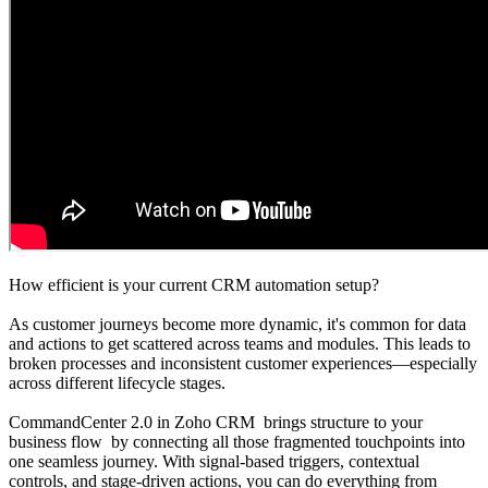
How efficient is your current CRM automation setup?
As customer journeys become more dynamic, it's common for data
and actions to get scattered across teams and modules. This leads to
broken processes and inconsistent customer experiences—especially
across different lifecycle stages.
CommandCenter 2.0 in Zoho CRM brings structure to your
business flow by connecting all those fragmented touchpoints into
one seamless journey. With signal-based triggers, contextual
controls, and stage-driven actions, you can do everything from