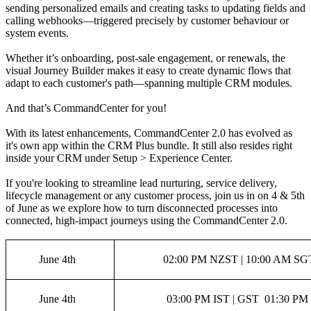
sending personalized emails and creating tasks to updating fields and
calling webhooks—triggered precisely by customer behaviour or
system events.
Whether it’s onboarding, post-sale engagement, or renewals, the
visual Journey Builder makes it easy to create dynamic flows that
adapt to each customer's path—spanning multiple CRM modules.
And that’s CommandCenter for you!
With its latest enhancements, CommandCenter 2.0 has evolved as
it's own app within the CRM Plus bundle. It still also resides right
inside your CRM under Setup > Experience Center.
If you're looking to streamline lead nurturing, service delivery,
lifecycle management or any customer process, join us in on 4 & 5th
of June as we explore how to turn disconnected processes into
connected, high-impact journeys using the CommandCenter 2.0.
June 4th
02:00 PM NZST | 10:00 AM SGT
June 4th
03:00 PM IST | GST 01:30 PM