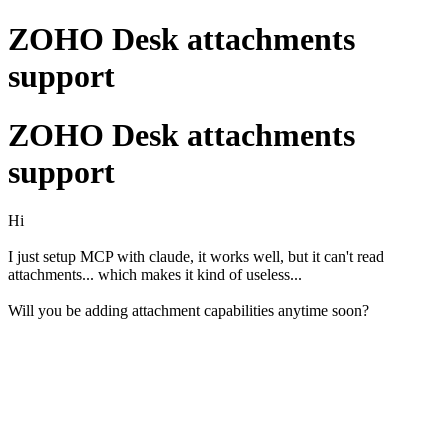
ZOHO Desk attachments
support
ZOHO Desk attachments
support
Hi
I just setup MCP with claude, it works well, but it can't read
attachments... which makes it kind of useless...
Will you be adding attachment capabilities anytime soon?