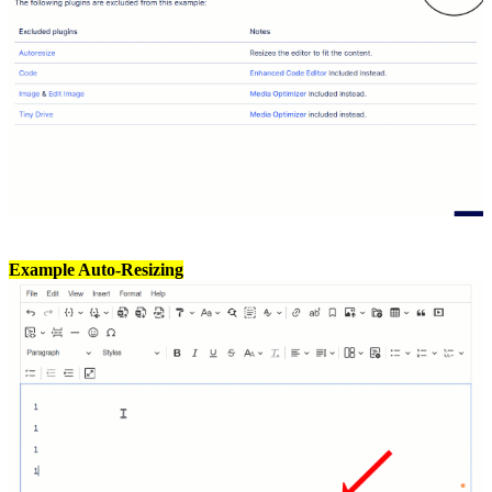
Example Auto-Resizing