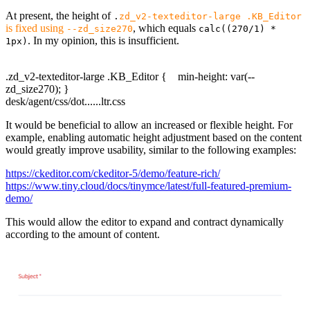
At present, the height of
.
zd_v2-texteditor-large .KB_Editor
is fixed using
, which equals
--zd_size270
calc((270/1) *
. In my opinion, this is insufficient.
1px)
.zd_v2-texteditor-large .KB_Editor { min-height: var(--
zd_size270); }
desk/agent/css/dot......ltr.css
It would be beneficial to allow an increased or flexible height. For
example, enabling automatic height adjustment based on the content
would greatly improve usability, similar to the following examples:
https://ckeditor.com/ckeditor-5/demo/feature-rich/
https://www.tiny.cloud/docs/tinymce/latest/full-featured-premium-
demo/
This would allow the editor to expand and contract dynamically
according to the amount of content.