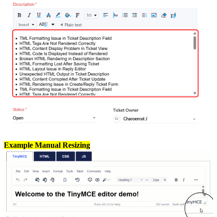
Example Manual Resizing