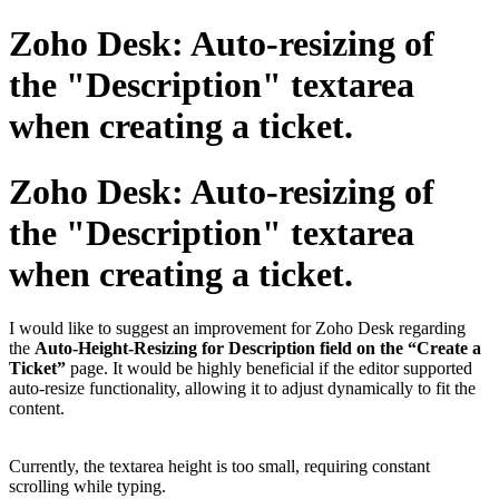
Zoho Desk: Auto-resizing of
the "Description" textarea
when creating a ticket.
Zoho Desk: Auto-resizing of
the "Description" textarea
when creating a ticket.
I would like to suggest an improvement for Zoho Desk regarding
the
Auto-Height-Resizing for Description field on the “Create a
Ticket”
page. It would be highly beneficial if the editor supported
auto-resize functionality, allowing it to adjust dynamically to fit the
content.
Currently, the textarea height is too small, requiring constant
scrolling while typing.