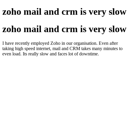
zoho mail and crm is very slow
zoho mail and crm is very slow
I have recently employed Zoho in our organisation. Even after
taking high speed internet, mail and CRM takes many minutes to
even load. Its really slow and faces lot of downtime.