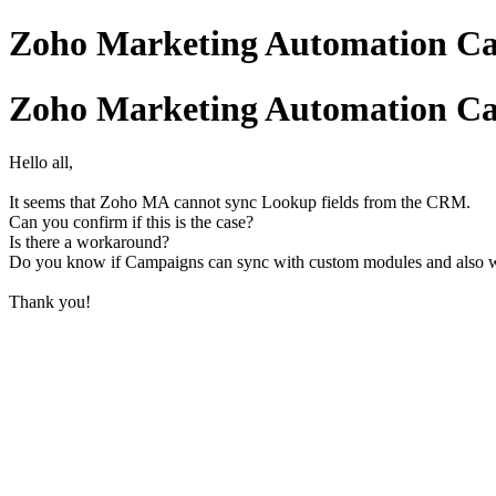
Zoho Marketing Automation Ca
Zoho Marketing Automation Ca
Hello all,
It seems that Zoho MA cannot sync Lookup fields from the CRM.
Can you confirm if this is the case?
Is there a workaround?
Do you know if Campaigns can sync with custom modules and also 
Thank you!