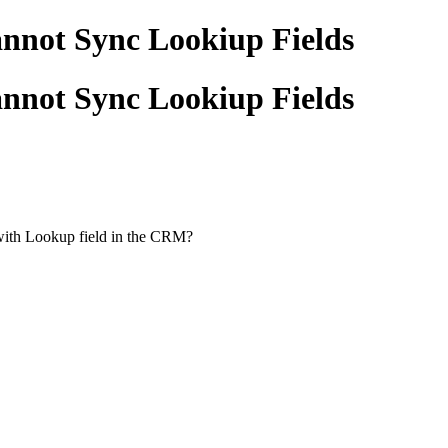
nnot Sync Lookiup Fields
nnot Sync Lookiup Fields
with Lookup field in the CRM?