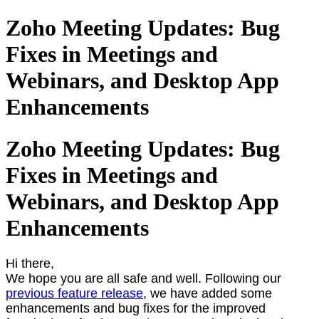
Zoho Meeting Updates: Bug
Fixes in Meetings and
Webinars, and Desktop App
Enhancements
Zoho Meeting Updates: Bug
Fixes in Meetings and
Webinars, and Desktop App
Enhancements
Hi there,
We hope you are all safe and well. Following our
previous feature release
, we have added some
enhancements and bug fixes for the improved