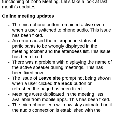
functioning of Zoho Meeting. Let's take a look at last
month's updates:
Online meeting updates
The microphone button remained active even
when a user switched to phone audio. This issue
has been fixed.
An error caused the microphone status of
participants to be wrongly displayed in the
meeting toolbar and the attendees list.This issue
has been fixed.
There was a problem with displaying the name of
the active speaker during meetings. This has
been fixed now.
The issue of
Leave site
prompt not being shown
when a user clicked the
Back
button or
refreshed the page has been fixed.
Meetings were duplicated in the meeting lists
available from mobile apps. This has been fixed.
The microphone icon will now stay animated until
the audio connection is established with the