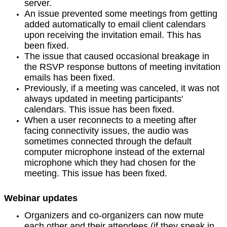
server.
An issue prevented some meetings from getting
added automatically to email client calendars
upon receiving the invitation email. This has
been fixed.
The issue that caused occasional breakage in
the RSVP response buttons of meeting invitation
emails has been fixed.
Previously, if a meeting was canceled, it was not
always updated in meeting participants'
calendars. This issue has been fixed.
When a user reconnects to a meeting after
facing connectivity issues, the audio was
sometimes connected through the default
computer microphone instead of the external
microphone which they had chosen for the
meeting. This issue has been fixed.
Webinar updates
Organizers and co-organizers can now mute
each other and their attendees (if they speak in