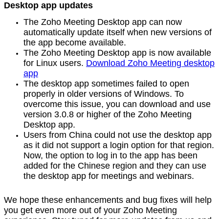
Desktop app updates
The Zoho Meeting Desktop app can now
automatically update itself when new versions of
the app become available.
The Zoho Meeting Desktop app is now available
for Linux users.
Download Zoho Meeting desktop
app
The desktop app sometimes failed to open
properly in older versions of Windows. To
overcome this issue, you can download and use
version 3.0.8 or higher of the Zoho Meeting
Desktop app.
Users from China could not use the desktop app
as it did not support a login option for that region.
Now, the option to log in to the app has been
added for the Chinese region and they can use
the desktop app for meetings and webinars.
We hope these enhancements and bug fixes will help
you get even more out of your Zoho Meeting