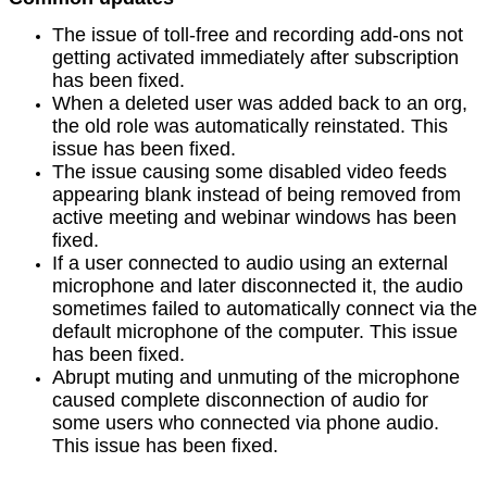
The issue of toll-free and recording add-ons not
getting activated immediately after subscription
has been fixed.
When a deleted user was added back to an org,
the old role was automatically reinstated. This
issue has been fixed.
The issue causing some disabled video feeds
appearing blank instead of being removed from
active meeting and webinar windows has been
fixed.
If a user connected to audio using an external
microphone and later disconnected it, the audio
sometimes failed to automatically connect via the
default microphone of the computer. This issue
has been fixed.
Abrupt muting and unmuting of the microphone
caused complete disconnection of audio for
some users who connected via phone audio.
This issue has been fixed.