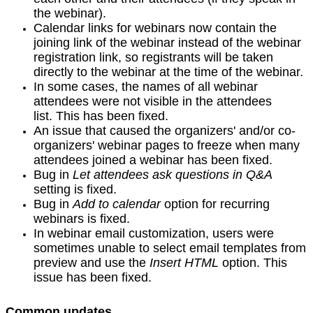
the webinar).
Calendar links for webinars now contain the
joining link of the webinar instead of the webinar
registration link, so registrants will be taken
directly to the webinar at the time of the webinar.
In some cases, the names of all webinar
attendees were not visible in the attendees
list. This has been fixed.
An issue that caused the organizers' and/or co-
organizers' webinar pages to freeze when many
attendees joined a webinar has been fixed.
Bug in
Let attendees ask questions in Q&A
setting is fixed.
Bug in
Add to calendar
option for recurring
webinars is fixed.
In webinar email customization, users were
sometimes unable to select email templates from
preview and use the
Insert HTML
option. This
issue has been fixed.
Common updates