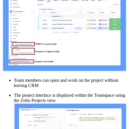
Team members can open and work on the project without
leaving CRM
The project interface is displayed within the Teamspace using
the Zoho Projects view