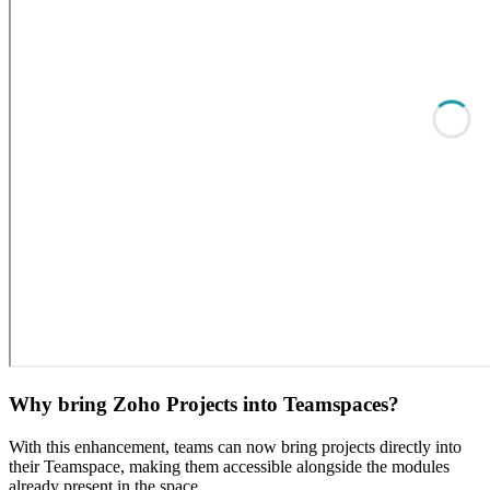
Why bring Zoho Projects into Teamspaces?
With this enhancement, teams can now bring projects directly into
their Teamspace, making them accessible alongside the modules
already present in the space.