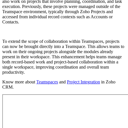
also work on projects that involve planning, coordination, and task
execution. Previously, these projects were managed outside of the
Teamspace environment, typically through Zoho Projects and
accessed from individual record contexts such as Accounts or
Contacts.
To extend the scope of collaboration within Teamspaces, projects
can now be brought directly into a Teamspace. This allows teams to
work on their ongoing projects alongside the modules already
present in their workspace. This enhancement helps teams manage
both record-based work and project-based collaboration within a
single workspace, improving coordination and overall team
productivity.
Know more about
Teamspaces
and
Project Integration
in Zoho
CRM.