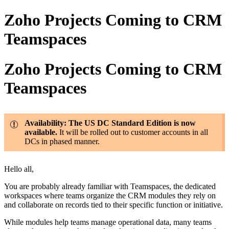
Zoho Projects Coming to CRM
Teamspaces
Zoho Projects Coming to CRM
Teamspaces
Availability: The US DC Standard Edition is now
available.
It will be rolled out to customer accounts in all
DCs in phased manner.
Hello all,
You are probably already familiar with Teamspaces, the dedicated
workspaces where teams organize the CRM modules they rely on
and collaborate on records tied to their specific function or initiative.
While modules help teams manage operational data, many teams