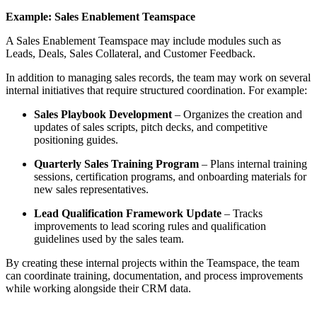
Example: Sales Enablement Teamspace
A Sales Enablement Teamspace may include modules such as
Leads, Deals, Sales Collateral, and Customer Feedback.
In addition to managing sales records, the team may work on several
internal initiatives that require structured coordination. For example:
Sales Playbook Development
– Organizes the creation and
updates of sales scripts, pitch decks, and competitive
positioning guides.
Quarterly Sales Training Program
– Plans internal training
sessions, certification programs, and onboarding materials for
new sales representatives.
Lead Qualification Framework Update
– Tracks
improvements to lead scoring rules and qualification
guidelines used by the sales team.
By creating these internal projects within the Teamspace, the team
can coordinate training, documentation, and process improvements
while working alongside their CRM data.