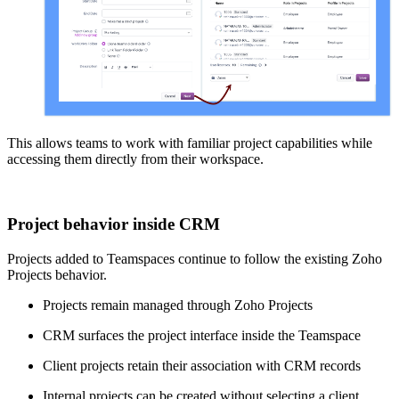
This allows teams to work with familiar project capabilities while
accessing them directly from their workspace.
Project behavior inside CRM
Projects added to Teamspaces continue to follow the existing Zoho
Projects behavior.
Projects remain managed through Zoho Projects
CRM surfaces the project interface inside the Teamspace
Client projects retain their association with CRM records
Internal projects can be created without selecting a client