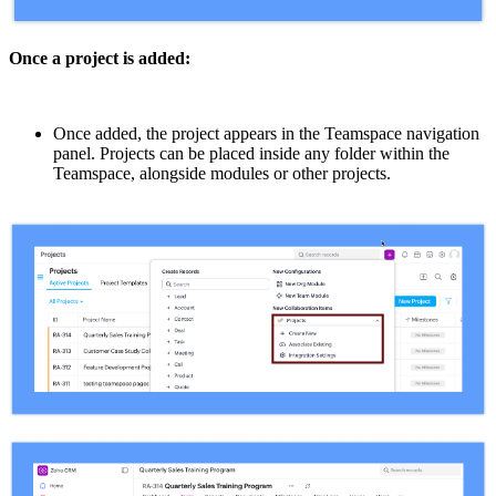
Once a project is added:
Once added, the project appears in the Teamspace navigation
panel. Projects can be placed inside any folder within the
Teamspace, alongside modules or other projects.