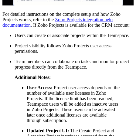
For detailed instructions on the complete setup and how Zoho
Projects works, refer to the
Zoho Projects integration help
documentation
. If Zoho Projects is available for the CRM account:
Users can create or associate projects within the Teamspace.
Project visibility follows Zoho Projects user access
permissions.
Team members can collaborate on tasks and monitor project
progress directly from the Teamspace.
Additional Notes:
User Access:
Project user access depends on the
number of available user licenses in Zoho
Projects. If the license limit has been reached,
Teamspace users will be added as inactive users
in Zoho Projects. These users can be activated
later once additional licenses are available
through subscription.
Updated Project UI:
The Create Project and