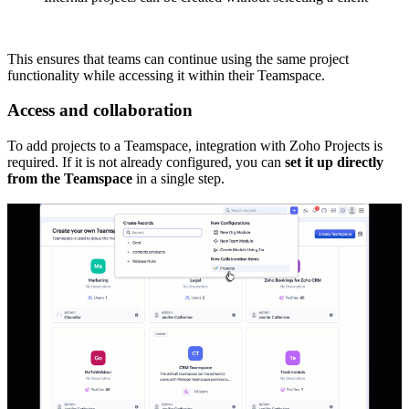
This ensures that teams can continue using the same project
functionality while accessing it within their Teamspace.
Access and collaboration
To add projects to a Teamspace, integration with Zoho Projects is
required. If it is not already configured, you can
set it up directly
from the Teamspace
in a single step.