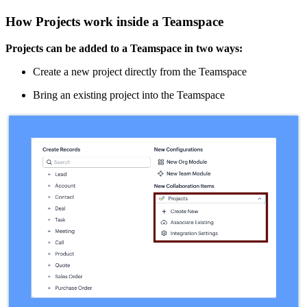
How Projects work inside a Teamspace
Projects can be added to a Teamspace in two ways:
Create a new project directly from the Teamspace
Bring an existing project into the Teamspace