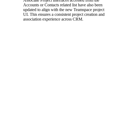
Associate Project interfaces accessed from the
Accounts or Contacts related list have also been
updated to align with the new Teamspace project
UI. This ensures a consistent project creation and
association experience across CRM.