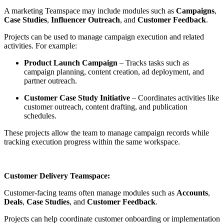
A marketing Teamspace may include modules such as
Campaigns
,
Case Studies
,
Influencer Outreach
, and
Customer Feedback
.
Projects can be used to manage campaign execution and related
activities. For example:
Product Launch Campaign
– Tracks tasks such as
campaign planning, content creation, ad deployment, and
partner outreach.
Customer Case Study Initiative
– Coordinates activities like
customer outreach, content drafting, and publication
schedules.
These projects allow the team to manage campaign records while
tracking execution progress within the same workspace.
Customer Delivery Teamspace:
Customer-facing teams often manage modules such as
Accounts
,
Deals
,
Case Studies
, and
Customer Feedback
.
Projects can help coordinate customer onboarding or implementation