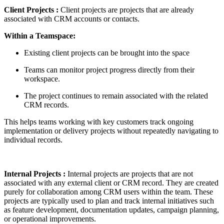
Client Projects :
Client projects are projects that are already
associated with CRM accounts or contacts.
Within a Teamspace:
Existing client projects can be brought into the space
Teams can monitor project progress directly from their
workspace.
The project continues to remain associated with the related
CRM records.
This helps teams working with key customers track ongoing
implementation or delivery projects without repeatedly navigating to
individual records.
Internal Projects
:
Internal projects are projects that are not
associated with any external client or CRM record. They are created
purely for collaboration among CRM users within the team. These
projects are typically used to plan and track internal initiatives such
as feature development, documentation updates, campaign planning,
or operational improvements.