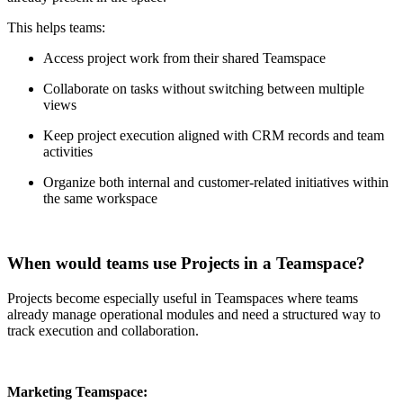
This helps teams:
Access project work from their shared Teamspace
Collaborate on tasks without switching between multiple
views
Keep project execution aligned with CRM records and team
activities
Organize both internal and customer-related initiatives within
the same workspace
When would teams use Projects in a Teamspace?
Projects become especially useful in Teamspaces where teams
already manage operational modules and need a structured way to
track execution and collaboration.
Marketing Teamspace: