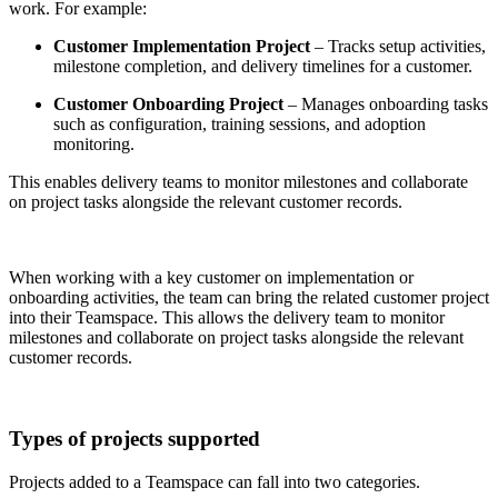
work. For example:
Customer Implementation Project
– Tracks setup activities,
milestone completion, and delivery timelines for a customer.
Customer Onboarding Project
– Manages onboarding tasks
such as configuration, training sessions, and adoption
monitoring.
This enables delivery teams to monitor milestones and collaborate
on project tasks alongside the relevant customer records.
When working with a key customer on implementation or
onboarding activities, the team can bring the related customer project
into their Teamspace. This allows the delivery team to monitor
milestones and collaborate on project tasks alongside the relevant
customer records.
Types of projects supported
Projects added to a Teamspace can fall into two categories.